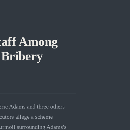
taff Among
 Bribery
Eric Adams and three others
ecutors allege a scheme
l turmoil surrounding Adams's