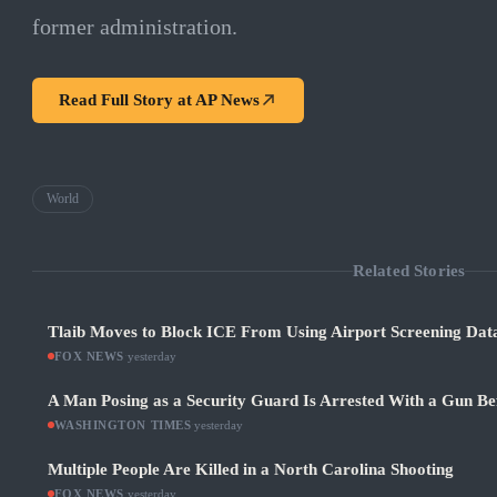
former administration.
Read Full Story at
AP News
World
Related Stories
Tlaib Moves to Block ICE From Using Airport Screening Dat
FOX NEWS
·
yesterday
A Man Posing as a Security Guard Is Arrested With a Gun Be
WASHINGTON TIMES
·
yesterday
Multiple People Are Killed in a North Carolina Shooting
FOX NEWS
·
yesterday