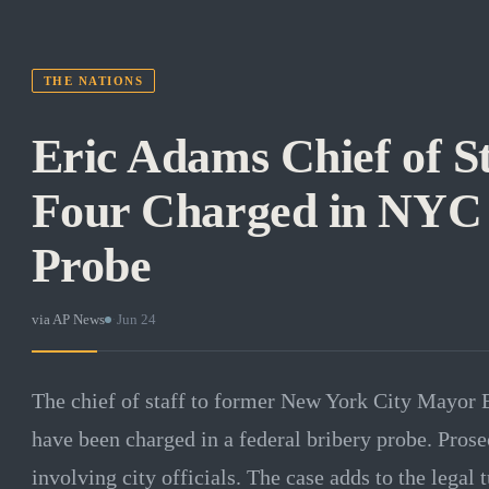
THE NATIONS
Eric Adams Chief of S
Four Charged in NYC
Probe
via
AP News
·
Jun 24
The chief of staff to former New York City Mayor 
have been charged in a federal bribery probe. Pros
involving city officials. The case adds to the lega