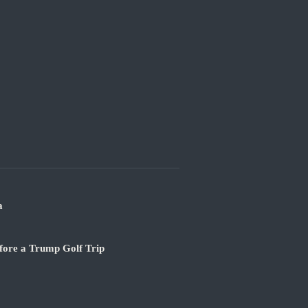
a
fore a Trump Golf Trip