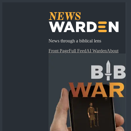
News through a biblical lens
Front Page
Full Feed
AI Warden
About