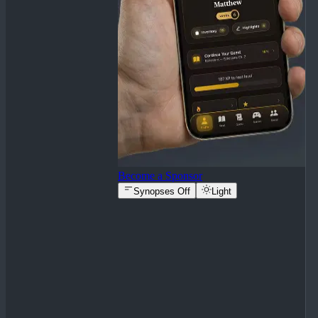
Become a Sponsor
Synopses Off
Light