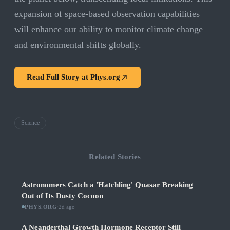
expansion of space-based observation capabilities
will enhance our ability to monitor climate change
and environmental shifts globally.
Read Full Story at
Phys.org
Science
Related Stories
Astronomers Catch a 'Hatchling' Quasar Breaking
Out of Its Dusty Cocoon
PHYS.ORG
·
2d ago
A Neanderthal Growth Hormone Receptor Still