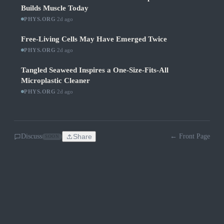
Builds Muscle Today
PHYS.ORG
·
2d ago
Free-Living Cells May Have Emerged Twice
PHYS.ORG
·
2d ago
Tangled Seaweed Inspires a One-Size-Fits-All
Microplastic Cleaner
PHYS.ORG
·
2d ago
Discuss
Share
← Front Page
SOON