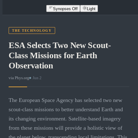
Synopses Off
Light
THE TECHNOLOGY
ESA Selects Two New Scout-
Class Missions for Earth
Observation
via
Phys.org
·
Jun 2
The European Space Agency has selected two new
scout-class missions to better understand Earth and
its changing environment. Satellite-based imagery
from these missions will provide a holistic view of
the planet below, transcending local limitations. This