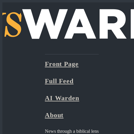
Front Page
Full Feed
AI Warden
About
News through a biblical lens