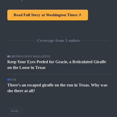
Read Full Story at
Washington Times
Coverage from
3
outlets
SMITHSONIAN MAGAZINE
Keep Your Eyes Peeled for Gracie, a Reticulated Giraffe
on the Loose in Texas
VOX
There's an escaped giraffe on the run in Texas. Why was
she there at all?
World