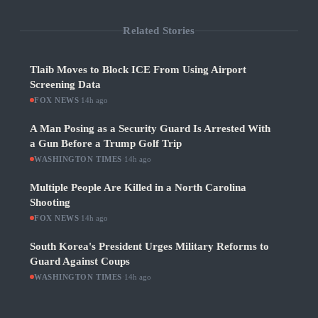
Related Stories
Tlaib Moves to Block ICE From Using Airport
Screening Data
FOX NEWS
·
14h ago
A Man Posing as a Security Guard Is Arrested With
a Gun Before a Trump Golf Trip
WASHINGTON TIMES
·
14h ago
Multiple People Are Killed in a North Carolina
Shooting
FOX NEWS
·
14h ago
South Korea's President Urges Military Reforms to
Guard Against Coups
WASHINGTON TIMES
·
14h ago