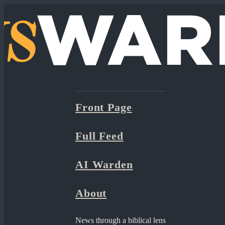
Front Page
Full Feed
AI Warden
About
News through a biblical lens