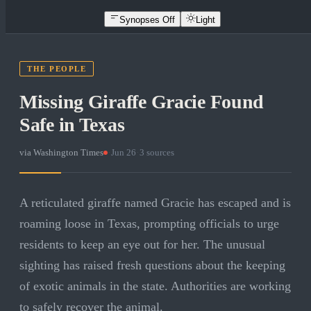
Synopses Off
Light
THE PEOPLE
Missing Giraffe Gracie Found
Safe in Texas
via
Washington Times
·
Jun 26
·
3
sources
A reticulated giraffe named Gracie has escaped and is
roaming loose in Texas, prompting officials to urge
residents to keep an eye out for her. The unusual
sighting has raised fresh questions about the keeping
of exotic animals in the state. Authorities are working
to safely recover the animal.