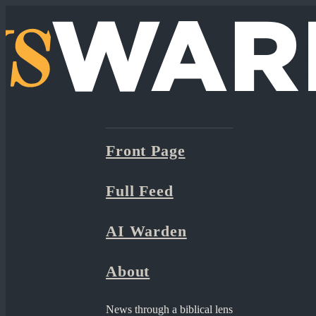
Front Page
Full Feed
AI Warden
About
News through a biblical lens