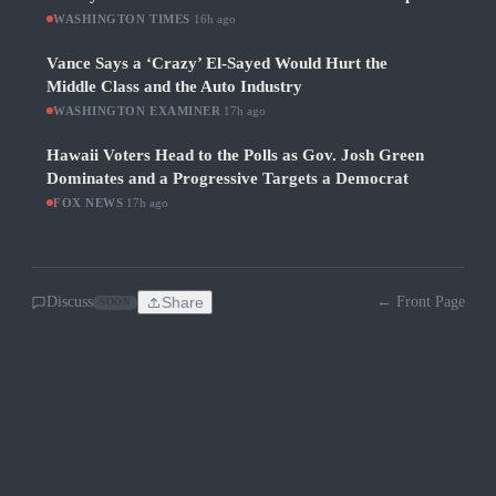
WASHINGTON TIMES
·
16h ago
Vance Says a ‘Crazy’ El-Sayed Would Hurt the
Middle Class and the Auto Industry
WASHINGTON EXAMINER
·
17h ago
Hawaii Voters Head to the Polls as Gov. Josh Green
Dominates and a Progressive Targets a Democrat
FOX NEWS
·
17h ago
Discuss
Share
← Front Page
SOON