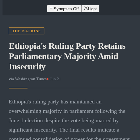
Synopses Off
Light
THE NATIONS
Ethiopia's Ruling Party Retains
Parliamentary Majority Amid
Insecurity
via
Washington Times
·
Jun 21
Ethiopia's ruling party has maintained an
overwhelming majority in parliament following the
June 1 election despite the vote being marred by
significant insecurity. The final results indicate a
continued consolidation of power for the government