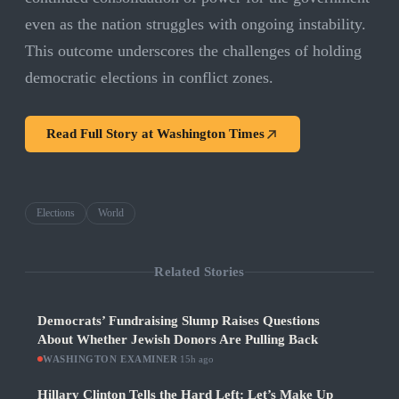
even as the nation struggles with ongoing instability.
This outcome underscores the challenges of holding
democratic elections in conflict zones.
Read Full Story at
Washington Times
Elections
World
Related Stories
Democrats’ Fundraising Slump Raises Questions
About Whether Jewish Donors Are Pulling Back
WASHINGTON EXAMINER
·
15h ago
Hillary Clinton Tells the Hard Left: Let’s Make Up