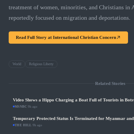
treatment of women, minorities, and Christians in
reportedly focused on migration and deportations.
Read Full Story at
International Christian Concern
World
Religious Liberty
Related Stories
Video Shows a Hippo Charging a Boat Full of Tourists in Bot
MSNBC
·
9h ago
Temporary Protected Status Is Terminated for Myanmar and
THE HILL
·
9h ago