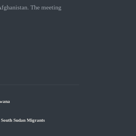
 Afghanistan. The meeting
swana
 South Sudan Migrants