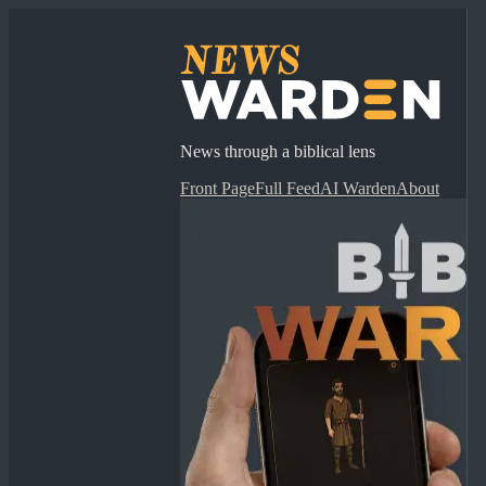
News through a biblical lens
Front Page
Full Feed
AI Warden
About