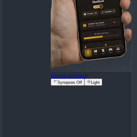
Become a Sponsor
Synopses Off
Light