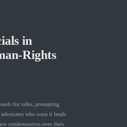
ials in
man-Rights
ssels for talks, prompting
 advocates who warn it lends
face condemnation over their