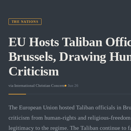
THE NATIONS
EU Hosts Taliban Offic
Brussels, Drawing Hu
Criticism
via
International Christian Concern
·
Jun 26
The European Union hosted Taliban officials in Bru
criticism from human-rights and religious-freedom
legitimacy to the regime. The Taliban continue to 