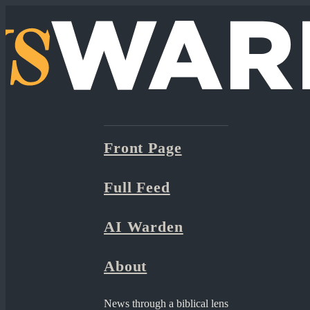
Front Page
Full Feed
AI Warden
About
News through a biblical lens