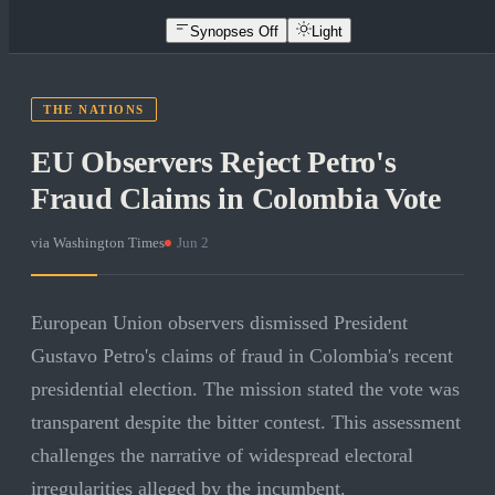
Synopses Off
Light
THE NATIONS
EU Observers Reject Petro's
Fraud Claims in Colombia Vote
via
Washington Times
·
Jun 2
European Union observers dismissed President
Gustavo Petro's claims of fraud in Colombia's recent
presidential election. The mission stated the vote was
transparent despite the bitter contest. This assessment
challenges the narrative of widespread electoral
irregularities alleged by the incumbent.