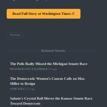
Read Full Story at
Washington Times
Elections
Related Stories
The Polls Badly Missed the Michigan Senate Race
WASHINGTON EXAMINER
·
17h ago
The Democratic Women's Caucus Calls on Max
Miller to Resign
THE HILL
·
17h ago
Sabato's Crystal Ball Moves the Kansas Senate Race
Toward Democrats