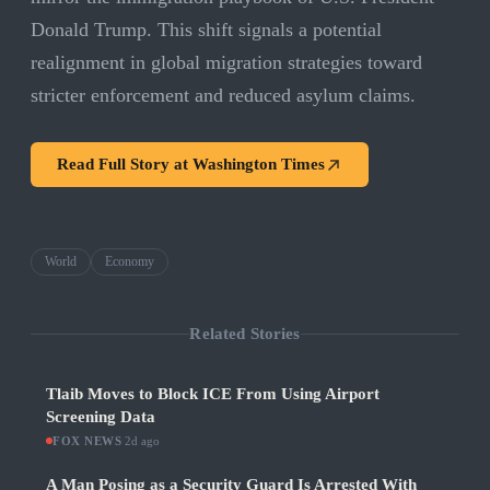
Donald Trump. This shift signals a potential
realignment in global migration strategies toward
stricter enforcement and reduced asylum claims.
Read Full Story at
Washington Times
World
Economy
Related Stories
Tlaib Moves to Block ICE From Using Airport
Screening Data
FOX NEWS
·
2d ago
A Man Posing as a Security Guard Is Arrested With