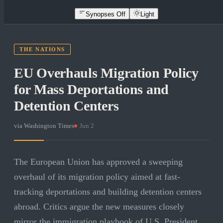
Synopses Off
Light
THE NATIONS
EU Overhauls Migration Policy
for Mass Deportations and
Detention Centers
via
Washington Times
·
Jun 2
The European Union has approved a sweeping
overhaul of its migration policy aimed at fast-
tracking deportations and building detention centers
abroad. Critics argue the new measures closely
mirror the immigration playbook of U.S. President