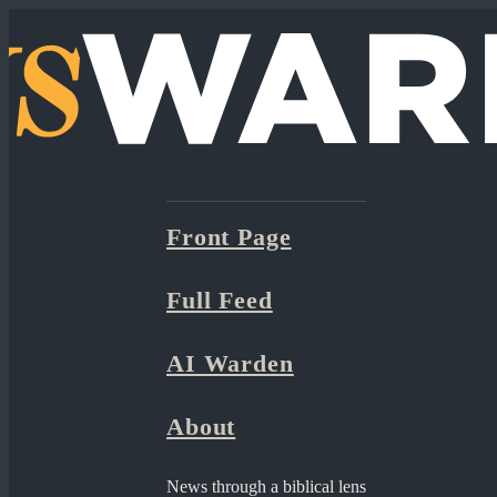
Front Page
Full Feed
AI Warden
About
News through a biblical lens