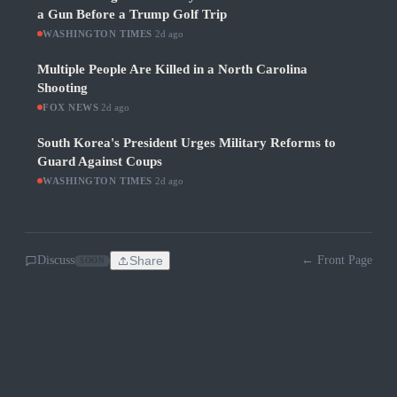
a Gun Before a Trump Golf Trip
WASHINGTON TIMES
·
2d ago
Multiple People Are Killed in a North Carolina
Shooting
FOX NEWS
·
2d ago
South Korea's President Urges Military Reforms to
Guard Against Coups
WASHINGTON TIMES
·
2d ago
Discuss
Share
← Front Page
SOON