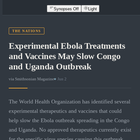
Synopses Off
Light
THE NATIONS
Experimental Ebola Treatments
and Vaccines May Slow Congo
and Uganda Outbreak
via
Smithsonian Magazine
·
Jun 2
The World Health Organization has identified several
experimental therapeutics and vaccines that could
help slow the Ebola outbreak spreading in the Congo
and Uganda. No approved therapeutics currently exist
for the specific virus species causing this outbreak,