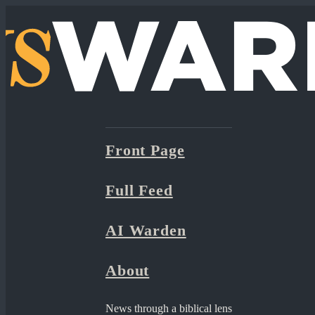
Front Page
Full Feed
AI Warden
About
News through a biblical lens