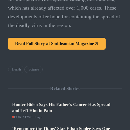
which has already affected over 1,000 cases. These
developments offer hope for containing the spread of
the deadly virus in the region.
Read Full Story at
Smithsonian Magazine
Health
Science
Related Stories
Hunter Biden Says His Father’s Cancer Has Spread
and Left Him in Pain
FOX NEWS
·
1h ago
‘Remember the Titans’ Star Ethan Suplee Says One