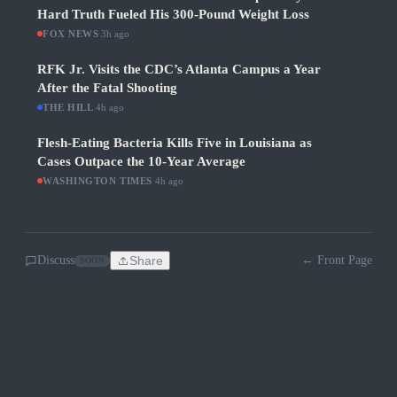
Hard Truth Fueled His 300-Pound Weight Loss
FOX NEWS
·
3h ago
RFK Jr. Visits the CDC’s Atlanta Campus a Year
After the Fatal Shooting
THE HILL
·
4h ago
Flesh-Eating Bacteria Kills Five in Louisiana as
Cases Outpace the 10-Year Average
WASHINGTON TIMES
·
4h ago
Discuss
Share
← Front Page
SOON