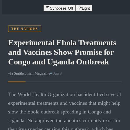
Synopses Off
Light
THE NATIONS
Experimental Ebola Treatments
and Vaccines Show Promise for
Congo and Uganda Outbreak
via
Smithsonian Magazine
·
Jun 3
The World Health Organization has identified several
experimental treatments and vaccines that might help
slow the Ebola outbreak spreading in Congo and
Uganda. No approved therapeutics currently exist for
the virus species causing this outbreak, which has