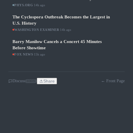
PHYS.ORG
·
14h ago
The Cyclospora Outbreak Becomes the Largest in
U.S. History
WASHINGTON EXAMINER
·
14h ago
Barry Manilow Cancels a Concert 45 Minutes
Before Showtime
FOX NEWS
·
15h ago
Discuss
Share
← Front Page
SOON