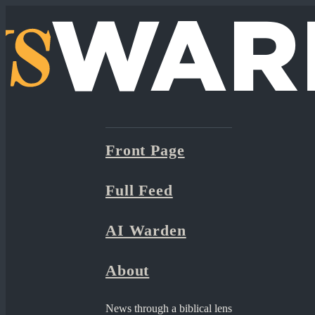
Front Page
Full Feed
AI Warden
About
News through a biblical lens