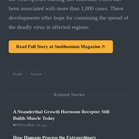
been associated with more than 1,000 cases. These
developments offer hope for containing the spread of
the deadly virus in affected regions.
Read Full Story at
Smithsonian Magazine
Health
Science
Related Stories
A Neanderthal Growth Hormone Receptor Still
Builds Muscle Today
PHYS.ORG
·
14h ago
How Humans Process the Extraordinary