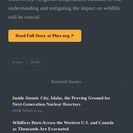
understanding and mitigating the impact on wildlife
will be crucial.
Read Full Story at
Phys.org
Science
Health
Related Stories
Inside Atomic City, Idaho, the Proving Ground for
Next-Generation Nuclear Reactors
NPR NEWS
·
1h ago
Wildfires Burn Across the Western U.S. and Canada
as Thousands Are Evacuated