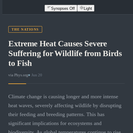
Synopses Off
Light
THE NATIONS
Extreme Heat Causes Severe
Suffering for Wildlife from Birds
to Fish
via
Phys.org
·
Jun 20
Climate change is causing longer and more intense
heat waves, severely affecting wildlife by disrupting
their feeding and breeding patterns. This has
significant implications for ecosystems and
biodiversity. As global temperatures continue to rise,