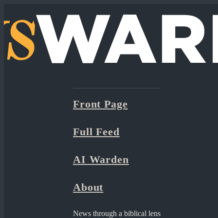
Front Page
Full Feed
AI Warden
About
News through a biblical lens