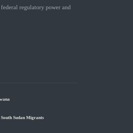
 federal regulatory power and
swana
 South Sudan Migrants