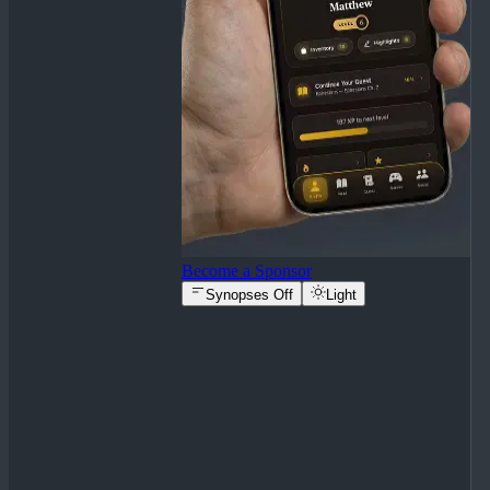
Become a Sponsor
Synopses Off
Light