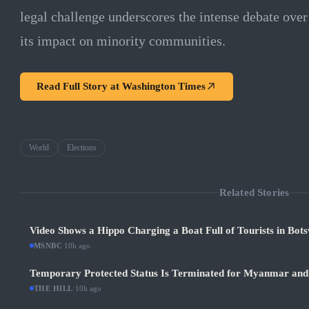
legal challenge underscores the intense debate over
its impact on minority communities.
Read Full Story at
Washington Times
World
Elections
Related Stories
Video Shows a Hippo Charging a Boat Full of Tourists in Bot
MSNBC
·
10h ago
Temporary Protected Status Is Terminated for Myanmar and
THE HILL
·
10h ago