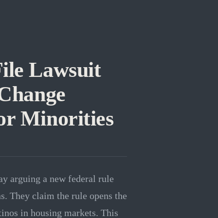
ile Lawsuit
 Change
or Minorities
ay arguing a new federal rule
s. They claim the rule opens the
tinos in housing markets. This