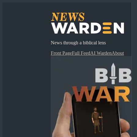
News through a biblical lens
Front Page
Full Feed
AI Warden
About