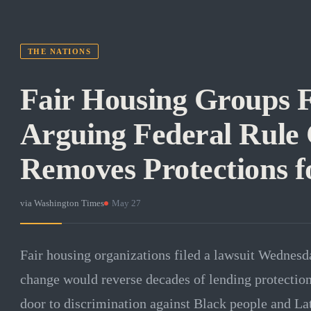
THE NATIONS
Fair Housing Groups F
Arguing Federal Rule
Removes Protections f
via
Washington Times
·
May 27
Fair housing organizations filed a lawsuit Wednesd
change would reverse decades of lending protection
door to discrimination against Black people and La