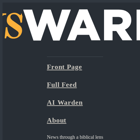
Front Page
Full Feed
AI Warden
About
News through a biblical lens