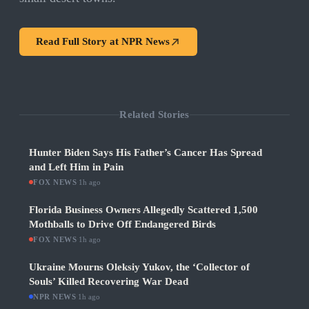
Read Full Story at
NPR News
Related Stories
Hunter Biden Says His Father’s Cancer Has Spread
and Left Him in Pain
FOX NEWS
·
1h ago
Florida Business Owners Allegedly Scattered 1,500
Mothballs to Drive Off Endangered Birds
FOX NEWS
·
1h ago
Ukraine Mourns Oleksiy Yukov, the ‘Collector of
Souls’ Killed Recovering War Dead
NPR NEWS
·
1h ago