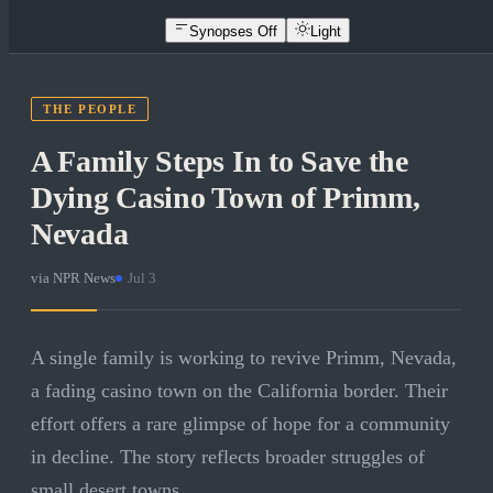
Synopses Off
Light
THE PEOPLE
A Family Steps In to Save the
Dying Casino Town of Primm,
Nevada
via
NPR News
·
Jul 3
A single family is working to revive Primm, Nevada,
a fading casino town on the California border. Their
effort offers a rare glimpse of hope for a community
in decline. The story reflects broader struggles of
small desert towns.