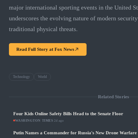
major international sporting events in the United St
underscores the evolving nature of modern security
traditional physical threats.
Read Full Story at
Fox News
Technology
World
Related Stories
Four Kids Online Safety Bills Head to the Senate Floor
WASHINGTON TIMES
·
2d ago
Putin Names a Commander for Russia's New Drone Warfare