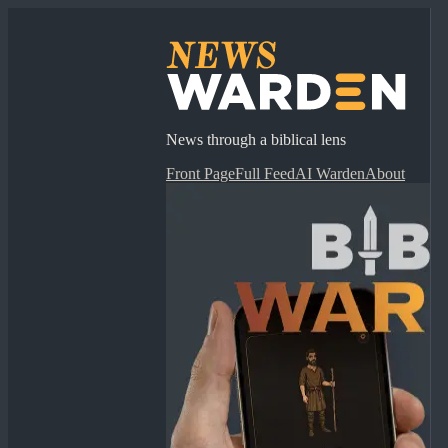
News through a biblical lens
Front Page
Full Feed
AI Warden
About