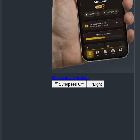
Become a Sponsor
Synopses Off
Light