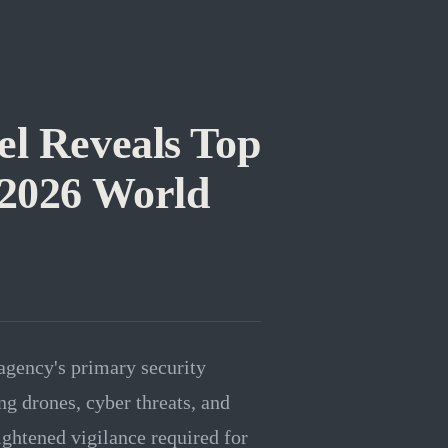
el Reveals Top
 2026 World
agency's primary security
ng drones, cyber threats, and
ightened vigilance required for