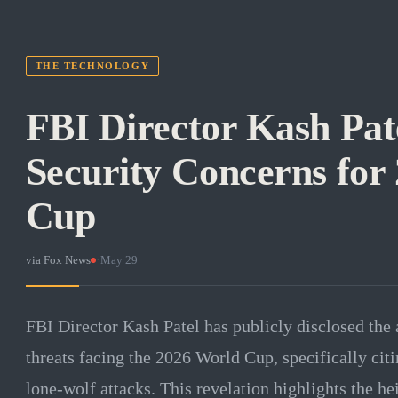
THE TECHNOLOGY
FBI Director Kash Pat
Security Concerns for
Cup
via
Fox News
·
May 29
FBI Director Kash Patel has publicly disclosed the 
threats facing the 2026 World Cup, specifically citi
lone-wolf attacks. This revelation highlights the he