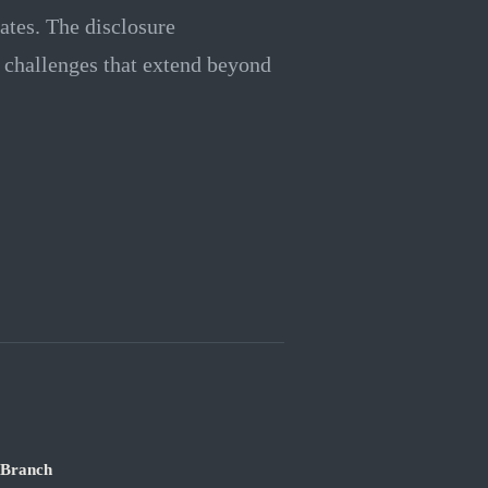
ates. The disclosure
 challenges that extend beyond
 Branch