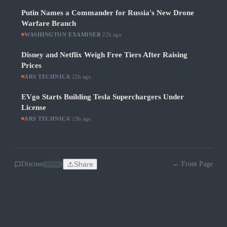
Putin Names a Commander for Russia's New Drone
Warfare Branch
WASHINGTON EXAMINER
·
22h ago
Disney and Netflix Weigh Free Tiers After Raising
Prices
ARS TECHNICA
·
22h ago
EVgo Starts Building Tesla Superchargers Under
License
ARS TECHNICA
·
23h ago
Discuss
Share
← Front Page
SOON