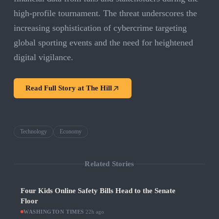
high-profile tournament. The threat underscores the
increasing sophistication of cybercrime targeting
global sporting events and the need for heightened
digital vigilance.
Read Full Story at
The Hill
Technology
Economy
Related Stories
Four Kids Online Safety Bills Head to the Senate
Floor
WASHINGTON TIMES
·
22h ago