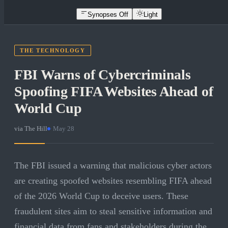
Synopses Off
Light
THE TECHNOLOGY
FBI Warns of Cybercriminals
Spoofing FIFA Websites Ahead of
World Cup
via
The Hill
·
May 28
The FBI issued a warning that malicious cyber actors
are creating spoofed websites resembling FIFA ahead
of the 2026 World Cup to deceive users. These
fraudulent sites aim to steal sensitive information and
financial data from fans and stakeholders during the