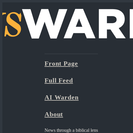
Front Page
Full Feed
AI Warden
About
News through a biblical lens