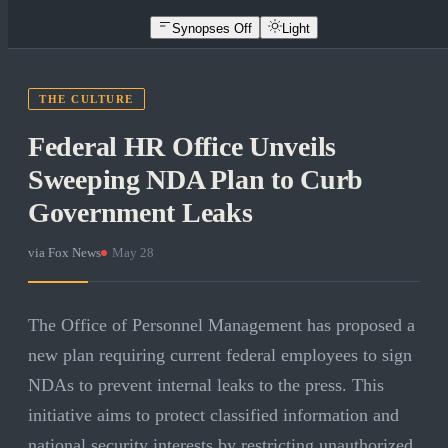
Synopses Off
Light
THE CULTURE
Federal HR Office Unveils
Sweeping NDA Plan to Curb
Government Leaks
via
Fox News
·
May 28
The Office of Personnel Management has proposed a
new plan requiring current federal employees to sign
NDAs to prevent internal leaks to the press. This
initiative aims to protect classified information and
national security interests by restricting unauthorized