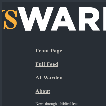
Front Page
Full Feed
AI Warden
About
News through a biblical lens