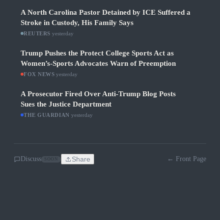
A North Carolina Pastor Detained by ICE Suffered a
Stroke in Custody, His Family Says
REUTERS
·
yesterday
Trump Pushes the Protect College Sports Act as
Women’s-Sports Advocates Warn of Preemption
FOX NEWS
·
yesterday
A Prosecutor Fired Over Anti-Trump Blog Posts
Sues the Justice Department
THE GUARDIAN
·
yesterday
Discuss
Share
← Front Page
SOON