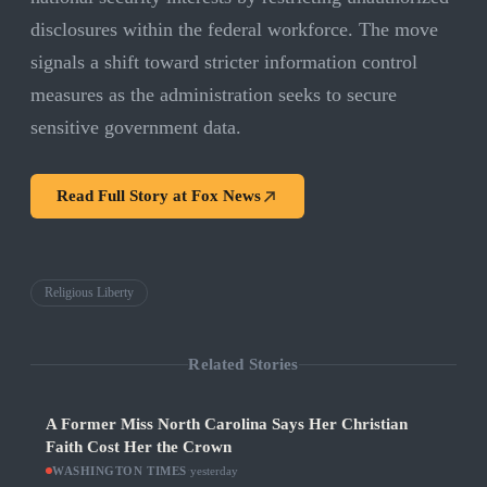
disclosures within the federal workforce. The move
signals a shift toward stricter information control
measures as the administration seeks to secure
sensitive government data.
Read Full Story at
Fox News
Religious Liberty
Related Stories
A Former Miss North Carolina Says Her Christian
Faith Cost Her the Crown
WASHINGTON TIMES
·
yesterday