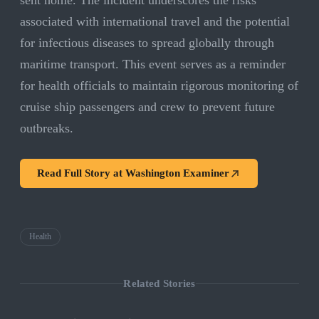
sent home. The incident underscores the risks
associated with international travel and the potential
for infectious diseases to spread globally through
maritime transport. This event serves as a reminder
for health officials to maintain rigorous monitoring of
cruise ship passengers and crew to prevent future
outbreaks.
Read Full Story at
Washington Examiner
Health
Related Stories