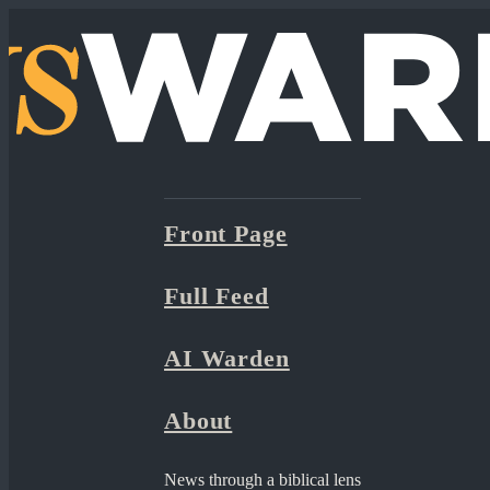
Front Page
Full Feed
AI Warden
About
News through a biblical lens