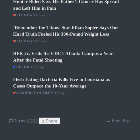
Hunter Biden Says His Father’s Cancer Has Spread
and Left Him in Pain
FOX NEWS
·
13h ago
‘Remember the Titans’ Star Ethan Suplee Says One
Hard Truth Fueled His 300-Pound Weight Loss
FOX NEWS
·
15h ago
RFK Jr. Visits the CDC’s Atlanta Campus a Year
After the Fatal Shooting
THE HILL
·
16h ago
Flesh-Eating Bacteria Kills Five in Louisiana as
Cases Outpace the 10-Year Average
WASHINGTON TIMES
·
16h ago
Discuss
Share
← Front Page
SOON