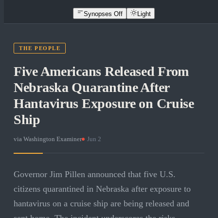
Synopses Off
Light
THE PEOPLE
Five Americans Released From
Nebraska Quarantine After
Hantavirus Exposure on Cruise
Ship
via
Washington Examiner
·
Jun 2
Governor Jim Pillen announced that five U.S.
citizens quarantined in Nebraska after exposure to
hantavirus on a cruise ship are being released and