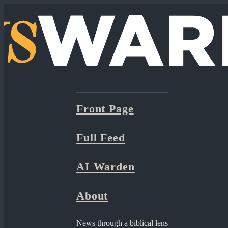
Front Page
Full Feed
AI Warden
About
News through a biblical lens