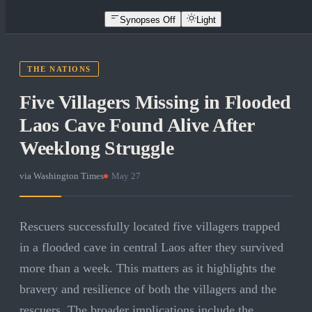
Synopses Off
Light
THE NATIONS
Five Villagers Missing in Flooded
Laos Cave Found Alive After
Weeklong Struggle
via
Washington Times
·
May 27
Rescuers successfully located five villagers trapped
in a flooded cave in central Laos after they survived
more than a week. This matters as it highlights the
bravery and resilience of both the villagers and the
rescuers. The broader implications include the