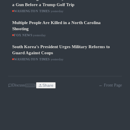
a Gun Before a Trump Golf Trip
WASHINGTON TIMES
·
yesterday
Multiple People Are Killed in a North Carolina
Shooting
FOX NEWS
·
yesterday
South Korea's President Urges Military Reforms to
Guard Against Coups
WASHINGTON TIMES
·
yesterday
Discuss
Share
← Front Page
SOON