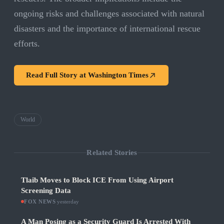
ongoing risks and challenges associated with natural
disasters and the importance of international rescue
efforts.
Read Full Story at
Washington Times
World
Related Stories
Tlaib Moves to Block ICE From Using Airport
Screening Data
FOX NEWS
·
yesterday
A Man Posing as a Security Guard Is Arrested With