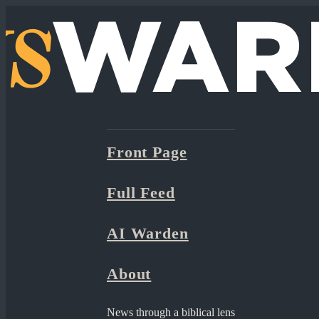
Front Page
Full Feed
AI Warden
About
News through a biblical lens