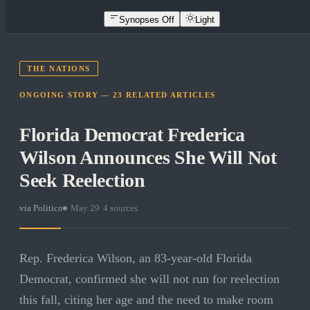
Synopses Off
Light
THE NATIONS
ONGOING STORY —
23
RELATED
ARTICLES
Florida Democrat Frederica
Wilson Announces She Will Not
Seek Reelection
via
Politico
·
May 29
·
4
sources
Rep. Frederica Wilson, an 83-year-old Florida
Democrat, confirmed she will not run for reelection
this fall, citing her age and the need to make room