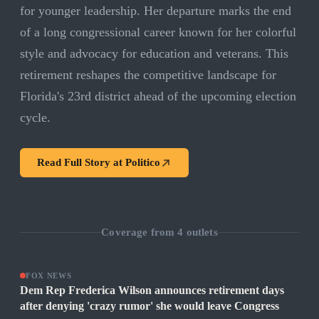
for younger leadership. Her departure marks the end
of a long congressional career known for her colorful
style and advocacy for education and veterans. This
retirement reshapes the competitive landscape for
Florida's 23rd district ahead of the upcoming election
cycle.
Read Full Story at
Politico
Coverage from
4
outlets
FOX NEWS
Dem Rep Frederica Wilson announces retirement days
after denying 'crazy rumor' she would leave Congress