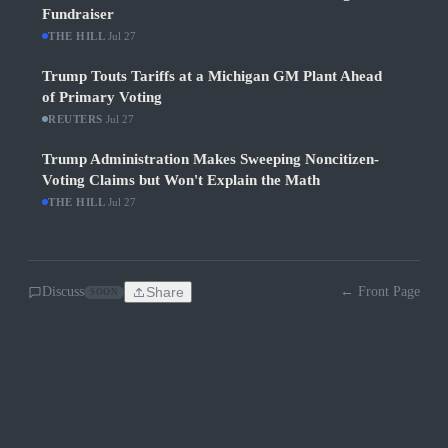
Fundraiser
THE HILL
·
Jul 27
Trump Touts Tariffs at a Michigan GM Plant Ahead
of Primary Voting
REUTERS
·
Jul 27
Trump Administration Makes Sweeping Noncitizen-
Voting Claims but Won't Explain the Math
THE HILL
·
Jul 27
Discuss
Share
← Front Page
SOON