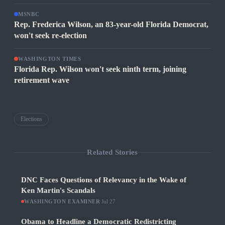
MSNBC
Rep. Frederica Wilson, an 83-year-old Florida Democrat,
won't seek re-election
WASHINGTON TIMES
Florida Rep. Wilson won't seek ninth term, joining
retirement wave
Elections
Related Stories
DNC Faces Questions of Relevancy in the Wake of
Ken Martin's Scandals
WASHINGTON EXAMINER
·
Jul 27
Obama to Headline a Democratic Redistricting