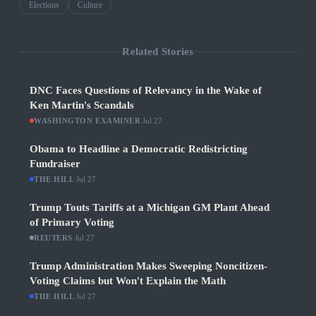
Elections
Culture
Related Stories
DNC Faces Questions of Relevancy in the Wake of
Ken Martin's Scandals
WASHINGTON EXAMINER
·
Jul 27
Obama to Headline a Democratic Redistricting
Fundraiser
THE HILL
·
Jul 27
Trump Touts Tariffs at a Michigan GM Plant Ahead
of Primary Voting
REUTERS
·
Jul 27
Trump Administration Makes Sweeping Noncitizen-
Voting Claims but Won't Explain the Math
THE HILL
·
Jul 27