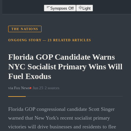
Synopses Off
Light
THE NATIONS
ONGOING STORY —
23
RELATED
ARTICLES
Florida GOP Candidate Warns
NYC Socialist Primary Wins Will
Fuel Exodus
via
Fox News
·
Jun 25
·
2
sources
Florida GOP congressional candidate Scott Singer
warned that New York's recent socialist primary
victories will drive businesses and residents to flee