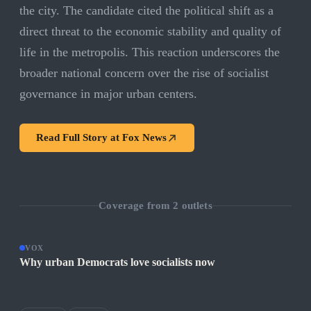
the city. The candidate cited the political shift as a
direct threat to the economic stability and quality of
life in the metropolis. This reaction underscores the
broader national concern over the rise of socialist
governance in major urban centers.
Read Full Story at
Fox News
Coverage from
2
outlets
VOX
Why urban Democrats love socialists now