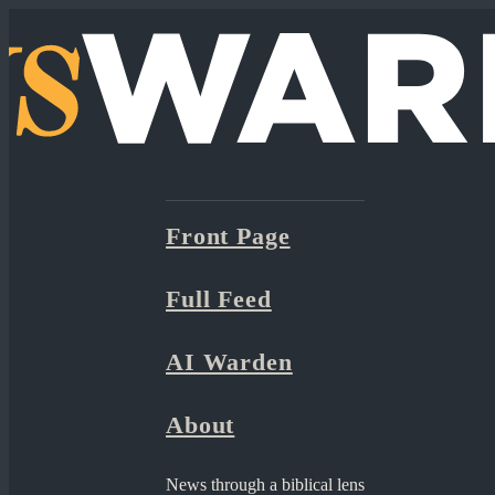
Front Page
Full Feed
AI Warden
About
News through a biblical lens