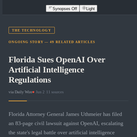
Synopses Off
Light
THE TECHNOLOGY
ONGOING STORY —
49
RELATED
ARTICLES
Florida Sues OpenAI Over
Artificial Intelligence
Regulations
via
Daily Wire
·
Jun 2
·
11
sources
Florida Attorney General James Uthmeier has filed
an 83-page civil lawsuit against OpenAI, escalating
the state's legal battle over artificial intelligence