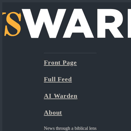
Front Page
Full Feed
AI Warden
About
News through a biblical lens