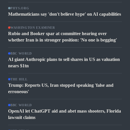
PHYS.ORG
Mathematicians say 'don't believe hype' on AI capabilities
WASHINGTON EXAMINER
Rubio and Booker spar at committee hearing over
whether Iran is in stronger position: 'No one is begging'
BBC WORLD
AI giant Anthropic plans to sell shares in US as valuation
nears $1tn
THE HILL
Trump: Reports US, Iran stopped speaking 'false and
erroneous'
BBC WORLD
OpenAI let ChatGPT aid and abet mass shooters, Florida
lawsuit claims