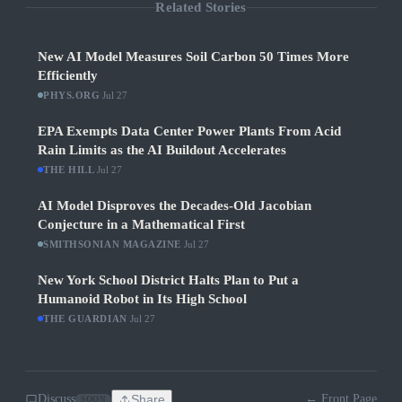
Related Stories
New AI Model Measures Soil Carbon 50 Times More
Efficiently
PHYS.ORG
·
Jul 27
EPA Exempts Data Center Power Plants From Acid
Rain Limits as the AI Buildout Accelerates
THE HILL
·
Jul 27
AI Model Disproves the Decades-Old Jacobian
Conjecture in a Mathematical First
SMITHSONIAN MAGAZINE
·
Jul 27
New York School District Halts Plan to Put a
Humanoid Robot in Its High School
THE GUARDIAN
·
Jul 27
Discuss
Share
← Front Page
SOON