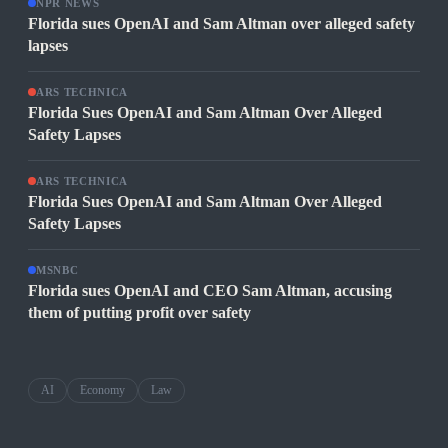
NPR NEWS
Florida sues OpenAI and Sam Altman over alleged safety
lapses
ARS TECHNICA
Florida Sues OpenAI and Sam Altman Over Alleged
Safety Lapses
ARS TECHNICA
Florida Sues OpenAI and Sam Altman Over Alleged
Safety Lapses
MSNBC
Florida sues OpenAI and CEO Sam Altman, accusing
them of putting profit over safety
AI
Economy
Law