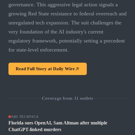
governance. This aggressive legal action signals a
growing Red State resistance to federal overreach and
unregulated tech expansion. The suit challenges the
very foundation of the AI industry's current
regulatory framework, potentially setting a precedent
for state-level enforcement.
Read Full Story at
Daily Wire
Coverage from
11
outlets
ARS TECHNICA
Florida sues OpenAI, Sam Altman after multiple
ChatGPT-linked murders