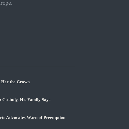
urope.
t Her the Crown
n Custody, His Family Says
orts Advocates Warn of Preemption