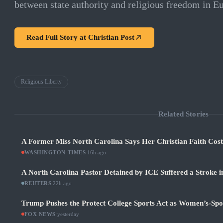
between state authority and religious freedom in E
Read Full Story at
Christian Post
Religious Liberty
Related Stories
A Former Miss North Carolina Says Her Christian Faith Cos
WASHINGTON TIMES
·
16h ago
A North Carolina Pastor Detained by ICE Suffered a Stroke i
REUTERS
·
22h ago
Trump Pushes the Protect College Sports Act as Women’s-Sp
FOX NEWS
·
yesterday