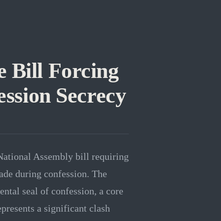
 Bill Forcing
ession Secrecy
National Assembly bill requiring
made during confession. The
ental seal of confession, a core
epresents a significant clash