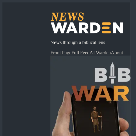
News through a biblical lens
Front Page
Full Feed
AI Warden
About