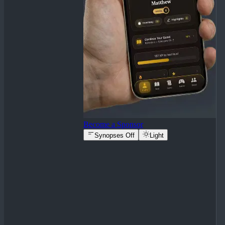
Become a Sponsor
Synopses Off
Light