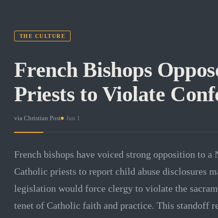
THE CULTURE
French Bishops Oppose
Priests to Violate Conf
via
Christian Post
·
Jun 1
French bishops have voiced strong opposition to a 
Catholic priests to report child abuse disclosures 
legislation would force clergy to violate the sacram
tenet of Catholic faith and practice. This standoff r