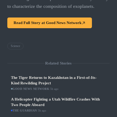
to characterize the composition of exoplanets.
Read Full Story at
Good News Network
Science
Related Stories
The Tiger Returns to Kazakhstan in a First-of-Its-
Kind Rewilding Project
GOOD NEWS NETWORK
·
5h ago
A Helicopter Fighting a Utah Wildfire Crashes With
Two People Aboard
THE GUARDIAN
·
5h ago