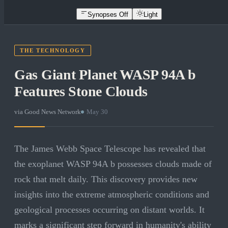
Synopses Off
Light
THE TECHNOLOGY
Gas Giant Planet WASP 94A b
Features Stone Clouds
via
Good News Network
·
May 30
The James Webb Space Telescope has revealed that
the exoplanet WASP 94A b possesses clouds made of
rock that melt daily. This discovery provides new
insights into the extreme atmospheric conditions and
geological processes occurring on distant worlds. It
marks a significant step forward in humanity's ability