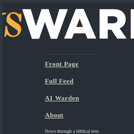
Front Page
Full Feed
AI Warden
About
News through a biblical lens