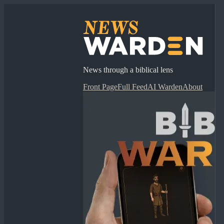
News through a biblical lens
Front Page
Full Feed
AI Warden
About