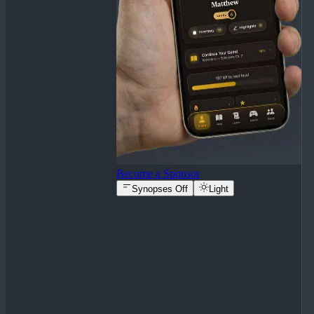
Become a Sponsor
Synopses Off
Light