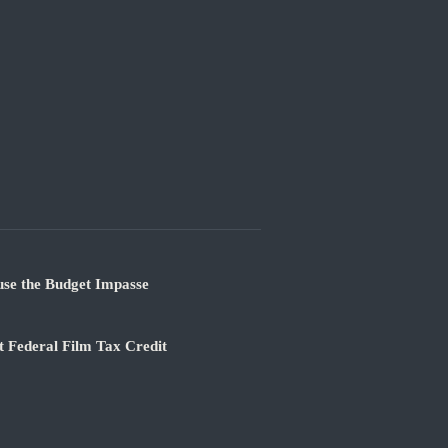
use the Budget Impasse
 Federal Film Tax Credit