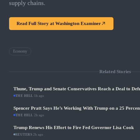
supply chains.
Read Full Story at
Washington Examiner
Economy
Related Stories
Thune, Trump and Senate Conservatives Reach a Deal to Def
THE HILL
·
1h ago
Spencer Pratt Says He’s Working With Trump on a 25 Percent
THE HILL
·
2h ago
Trump Renews His Effort to Fire Fed Governor Lisa Cook
REUTERS
·
2h ago