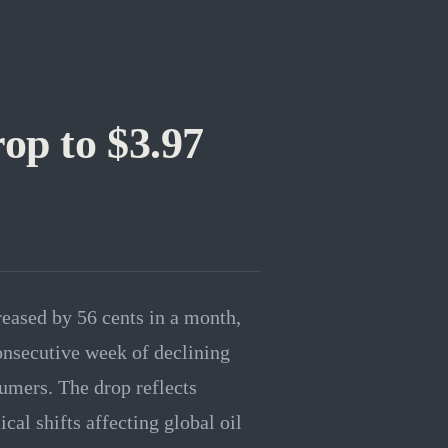
op to $3.97
reased by 56 cents in a month,
consecutive week of declining
sumers. The drop reflects
al shifts affecting global oil