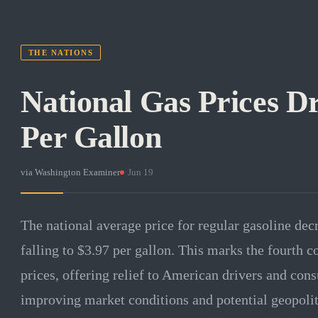
THE NATIONS
National Gas Prices Dr
Per Gallon
via
Washington Examiner
·
Jun 19
The national average price for regular gasoline dec
falling to $3.97 per gallon. This marks the fourth 
prices, offering relief to American drivers and con
improving market conditions and potential geopolitic