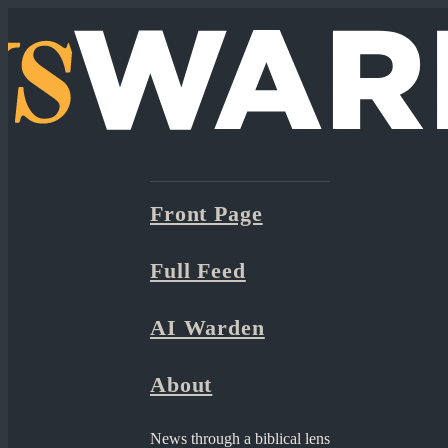
Front Page
Full Feed
AI Warden
About
News through a biblical lens