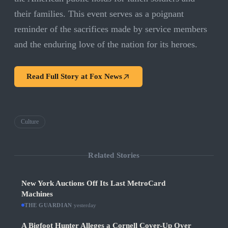
their families. This event serves as a poignant
reminder of the sacrifices made by service members
and the enduring love of the nation for its heroes.
Read Full Story at
Fox News
Culture
Related Stories
New York Auctions Off Its Last MetroCard
Machines
THE GUARDIAN
·
yesterday
A Bigfoot Hunter Alleges a Cornell Cover-Up Over