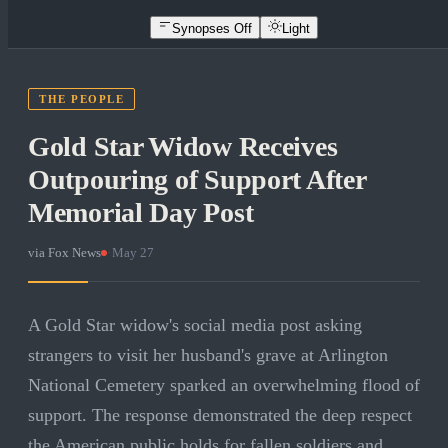
Synopses Off
Light
THE PEOPLE
Gold Star Widow Receives
Outpouring of Support After
Memorial Day Post
via
Fox News
·
May 27
A Gold Star widow's social media post asking
strangers to visit her husband's grave at Arlington
National Cemetery sparked an overwhelming flood of
support. The response demonstrated the deep respect
the American public holds for fallen soldiers and