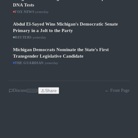
DNA Tests
FOX NEWS
·
yesterday
Abdul El-Sayed Wins Michigan's Democratic Senate
Primary in a Jolt to the Party
REUTERS
·
yesterday
Michigan Democrats Nominate the State's First
Transgender Legislative Candidate
THE GUARDIAN
·
yesterday
Discuss
Share
← Front Page
SOON