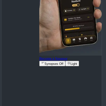
Become a Sponsor
Synopses Off
Light