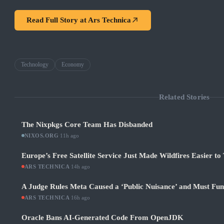
Read Full Story at
Ars Technica
Technology
Economy
Related Stories
The Nixpkgs Core Team Has Disbanded
NIXOS.ORG
·
11h ago
Europe’s Free Satellite Service Just Made Wildfires Easier to
ARS TECHNICA
·
14h ago
A Judge Rules Meta Caused a ‘Public Nuisance’ and Must Fu
ARS TECHNICA
·
16h ago
Oracle Bans AI-Generated Code From OpenJDK