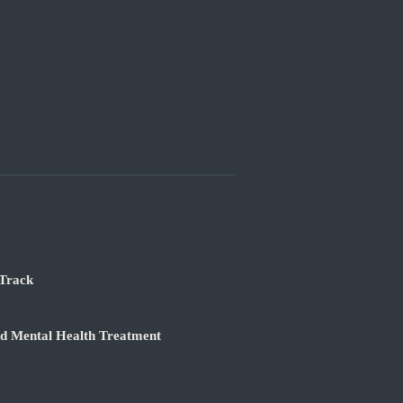
 Track
nd Mental Health Treatment