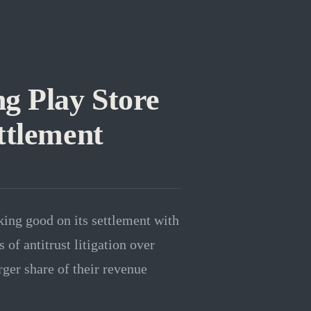
g Play Store
ttlement
king good on its settlement with
f antitrust litigation over
ger share of their revenue