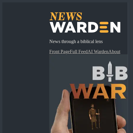
News through a biblical lens
Front Page
Full Feed
AI Warden
About