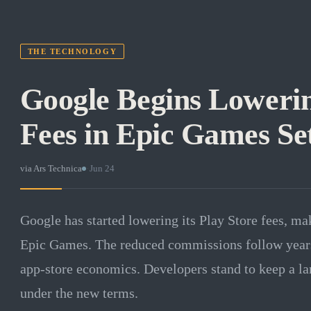
THE TECHNOLOGY
Google Begins Lowerin
Fees in Epic Games Se
via
Ars Technica
·
Jun 24
Google has started lowering its Play Store fees, ma
Epic Games. The reduced commissions follow years o
app-store economics. Developers stand to keep a lar
under the new terms.