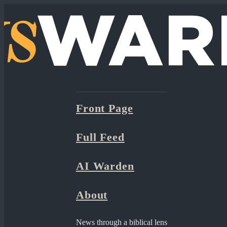
Front Page
Full Feed
AI Warden
About
News through a biblical lens