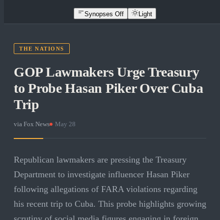
Synopses Off
Light
THE NATIONS
GOP Lawmakers Urge Treasury
to Probe Hasan Piker Over Cuba
Trip
via
Fox News
·
May 28
Republican lawmakers are pressing the Treasury
Department to investigate influencer Hasan Piker
following allegations of FARA violations regarding
his recent trip to Cuba. This probe highlights growing
scrutiny of social media figures engaging in foreign