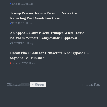
THE HILL
·
8h ago
Trump Presses Jeanine Pirro to Revive the
Reflecting Pool Vandalism Case
THE HILL
·
9h ago
An Appeals Court Blocks Trump’s White House
Ballroom Without Congressional Approval
REUTERS
·
11h ago
Hasan Piker Calls for Democrats Who Oppose El-
Sayed to Be ‘Punished’
FOX NEWS
·
11h ago
Discuss
Share
← Front Page
SOON