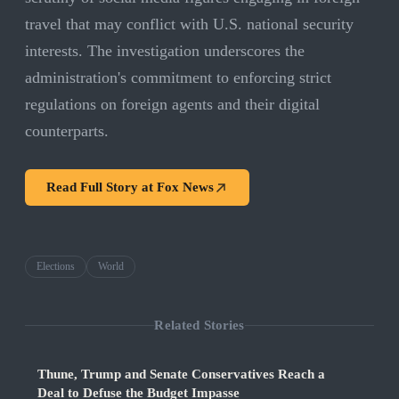
travel that may conflict with U.S. national security
interests. The investigation underscores the
administration's commitment to enforcing strict
regulations on foreign agents and their digital
counterparts.
Read Full Story at
Fox News
Elections
World
Related Stories
Thune, Trump and Senate Conservatives Reach a
Deal to Defuse the Budget Impasse