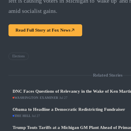
left is causing voters in Michigan to 'wake up' and r
amid socialist gains.
Read Full Story at
Fox News
Elections
Related Stories
DNC Faces Questions of Relevancy in the Wake of Ken Martin
WASHINGTON EXAMINER
·
Jul 27
Obama to Headline a Democratic Redistricting Fundraiser
THE HILL
·
Jul 27
Trump Touts Tariffs at a Michigan GM Plant Ahead of Prima