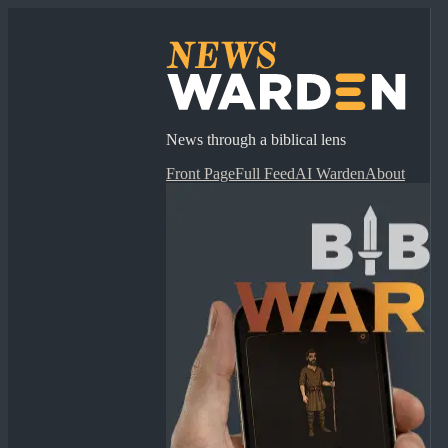
News through a biblical lens
Front Page
Full Feed
AI Warden
About