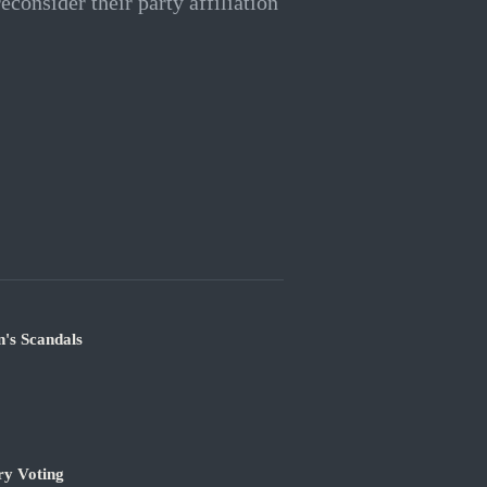
econsider their party affiliation
's Scandals
ry Voting