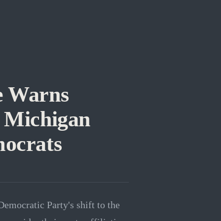
e Warns
g Michigan
ocrats
mocratic Party's shift to the