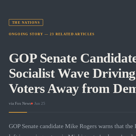
THE NATIONS
ONGOING STORY —
23
RELATED
ARTICLES
GOP Senate Candidat
Socialist Wave Drivin
Voters Away from Dem
via
Fox News
·
Jun 25
GOP Senate candidate Mike Rogers warns that the De