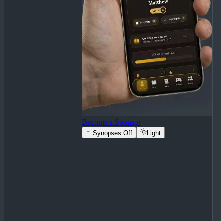
Become a Sponsor
Synopses Off
Light