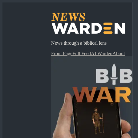
News through a biblical lens
Front Page
Full Feed
AI Warden
About