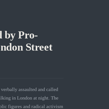
 by Pro-
ondon Street
erbally assaulted and called
walking in London at night. The
lic figures and radical activism