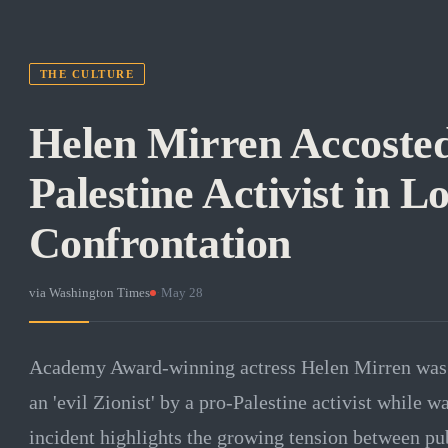
THE CULTURE
Helen Mirren Accosted
Palestine Activist in L
Confrontation
via
Washington Times
·
May 28
Academy Award-winning actress Helen Mirren was v
an 'evil Zionist' by a pro-Palestine activist while 
incident highlights the growing tension between pub