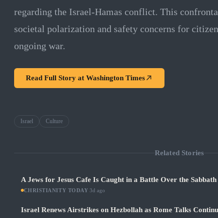
regarding the Israel-Hamas conflict. This confront
societal polarization and safety concerns for citize
ongoing war.
Read Full Story at
Washington Times
Israel
Culture
Related Stories
A Jews for Jesus Cafe Is Caught in a Battle Over the Sabbath
CHRISTIANITY TODAY
·
3d ago
Israel Renews Airstrikes on Hezbollah as Rome Talks Contin