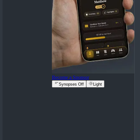
Become a Sponsor
Synopses Off
Light