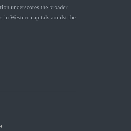
ation underscores the broader
ns in Western capitals amidst the
ue