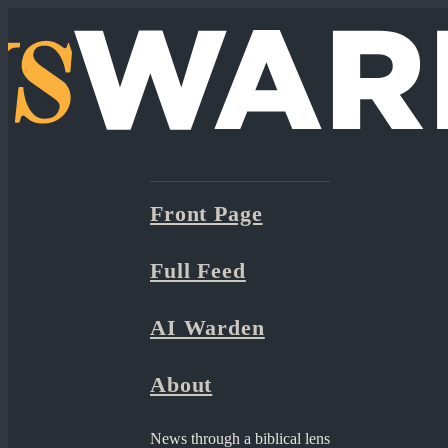
Front Page
Full Feed
AI Warden
About
News through a biblical lens