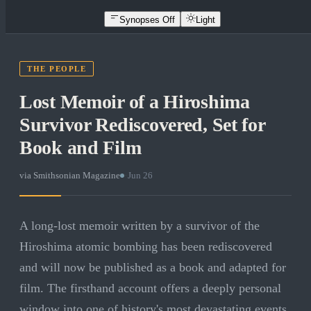
Synopses Off
Light
THE PEOPLE
Lost Memoir of a Hiroshima
Survivor Rediscovered, Set for
Book and Film
via
Smithsonian Magazine
·
Jun 26
A long-lost memoir written by a survivor of the
Hiroshima atomic bombing has been rediscovered
and will now be published as a book and adapted for
film. The firsthand account offers a deeply personal
window into one of history's most devastating events.