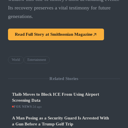
Its recovery preserves a vital testimony for future
generations.
Read Full Story at
Smithsonian Magazine
World
Entertainment
Related Stories
Tlaib Moves to Block ICE From Using Airport
Screening Data
FOX NEWS
·
2d ago
A Man Posing as a Security Guard Is Arrested With
a Gun Before a Trump Golf Trip