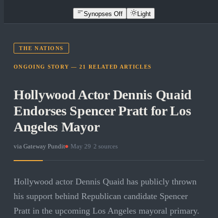
Synopses Off
Light
THE NATIONS
ONGOING STORY —
21
RELATED
ARTICLES
Hollywood Actor Dennis Quaid
Endorses Spencer Pratt for Los
Angeles Mayor
via
Gateway Pundit
·
May 29
·
2
sources
Hollywood actor Dennis Quaid has publicly thrown
his support behind Republican candidate Spencer
Pratt in the upcoming Los Angeles mayoral primary.