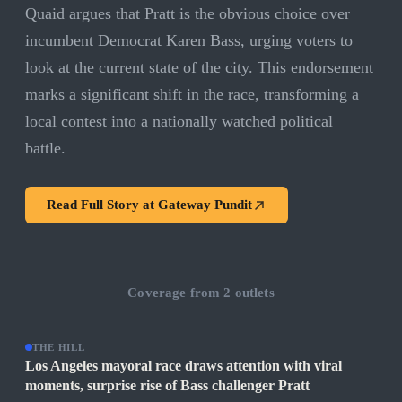
Quaid argues that Pratt is the obvious choice over
incumbent Democrat Karen Bass, urging voters to
look at the current state of the city. This endorsement
marks a significant shift in the race, transforming a
local contest into a nationally watched political
battle.
Read Full Story at
Gateway Pundit
Coverage from
2
outlets
THE HILL
Los Angeles mayoral race draws attention with viral
moments, surprise rise of Bass challenger Pratt