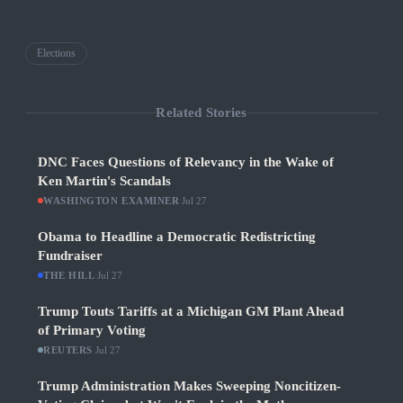
Elections
Related Stories
DNC Faces Questions of Relevancy in the Wake of
Ken Martin's Scandals
WASHINGTON EXAMINER
·
Jul 27
Obama to Headline a Democratic Redistricting
Fundraiser
THE HILL
·
Jul 27
Trump Touts Tariffs at a Michigan GM Plant Ahead
of Primary Voting
REUTERS
·
Jul 27
Trump Administration Makes Sweeping Noncitizen-