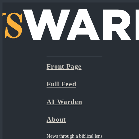
Front Page
Full Feed
AI Warden
About
News through a biblical lens