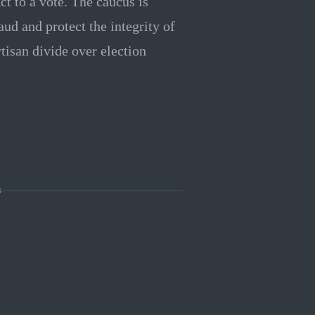
ct to a vote. The caucus is
ud and protect the integrity of
rtisan divide over election
s