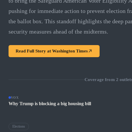
to bring the Safeguard American Voter Eligibility A
pushing for immediate action to prevent election fra
the ballot box. This standoff highlights the deep pa
security measures ahead of the midterms.
Read Full Story at
Washington Times
Coverage from
2
outlet
VOX
Why Trump is blocking a big housing bill
Elections