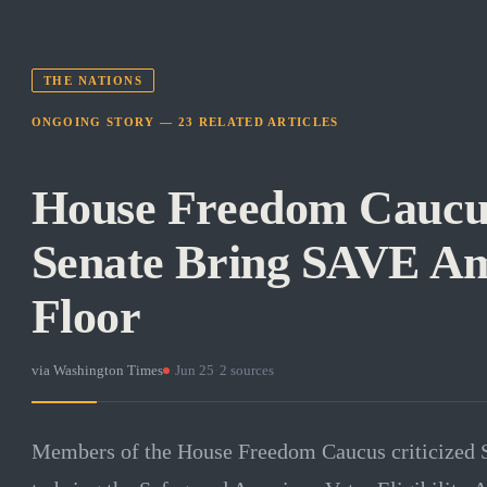
THE NATIONS
ONGOING STORY —
23
RELATED
ARTICLES
House Freedom Cauc
Senate Bring SAVE Am
Floor
via
Washington Times
·
Jun 25
·
2
sources
Members of the House Freedom Caucus criticized S