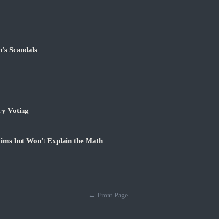
's Scandals
ry Voting
ims but Won't Explain the Math
← Front Page