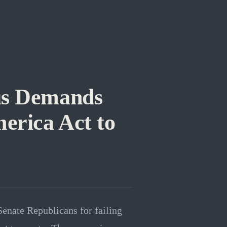
us Demands
erica Act to
enate Republicans for failing