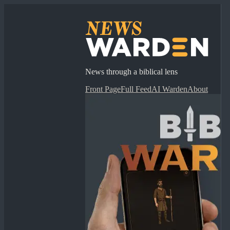
News through a biblical lens
Front Page
Full Feed
AI Warden
About