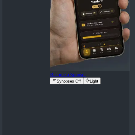
Become a Sponsor
Synopses Off
Light