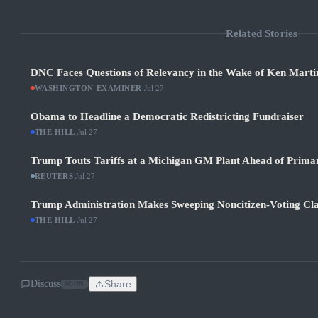
Related Stories
DNC Faces Questions of Relevancy in the Wake of Ken Martin
WASHINGTON EXAMINER
·
Jul 27
Obama to Headline a Democratic Redistricting Fundraiser
THE HILL
·
Jul 27
Trump Touts Tariffs at a Michigan GM Plant Ahead of Prima
REUTERS
·
Jul 27
Trump Administration Makes Sweeping Noncitizen-Voting Cla
THE HILL
·
Jul 27
Discuss
Share
SOON