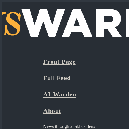
Front Page
Full Feed
AI Warden
About
News through a biblical lens