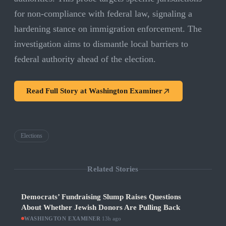
for non-compliance with federal law, signaling a
hardening stance on immigration enforcement. The
investigation aims to dismantle local barriers to
federal authority ahead of the election.
Read Full Story at
Washington Examiner
Elections
Related Stories
Democrats’ Fundraising Slump Raises Questions
About Whether Jewish Donors Are Pulling Back
WASHINGTON EXAMINER
·
13h ago