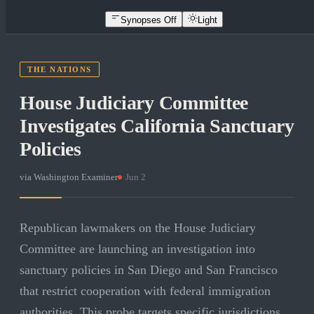
Synopses Off
Light
THE NATIONS
House Judiciary Committee
Investigates California Sanctuary
Policies
via
Washington Examiner
·
Jun 2
Republican lawmakers on the House Judiciary
Committee are launching an investigation into
sanctuary policies in San Diego and San Francisco
that restrict cooperation with federal immigration
authorities. This probe targets specific jurisdictions