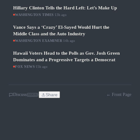
Hillary Clinton Tells the Hard Left: Let’s Make Up
WASHINGTON TIMES
·
13h ago
Vance Says a ‘Crazy’ El-Sayed Would Hurt the
Middle Class and the Auto Industry
WASHINGTON EXAMINER
·
14h ago
Hawaii Voters Head to the Polls as Gov. Josh Green
Dominates and a Progressive Targets a Democrat
FOX NEWS
·
15h ago
Discuss
Share
← Front Page
SOON