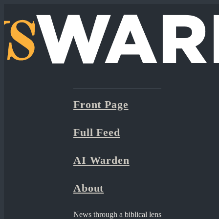
Front Page
Full Feed
AI Warden
About
News through a biblical lens