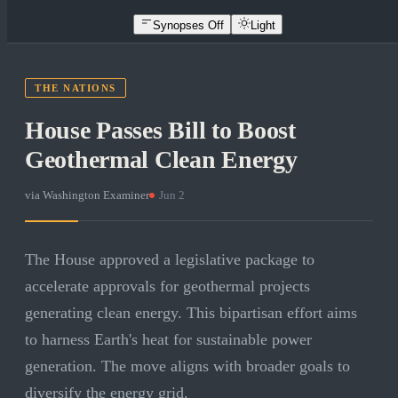
Synopses Off
Light
THE NATIONS
House Passes Bill to Boost
Geothermal Clean Energy
via
Washington Examiner
·
Jun 2
The House approved a legislative package to
accelerate approvals for geothermal projects
generating clean energy. This bipartisan effort aims
to harness Earth's heat for sustainable power
generation. The move aligns with broader goals to
diversify the energy grid.