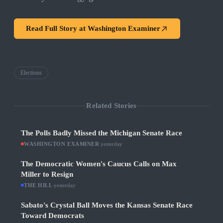
Read Full Story at
Washington Examiner
Elections
Related Stories
The Polls Badly Missed the Michigan Senate Race
WASHINGTON EXAMINER
·
yesterday
The Democratic Women's Caucus Calls on Max
Miller to Resign
THE HILL
·
yesterday
Sabato's Crystal Ball Moves the Kansas Senate Race
Toward Democrats