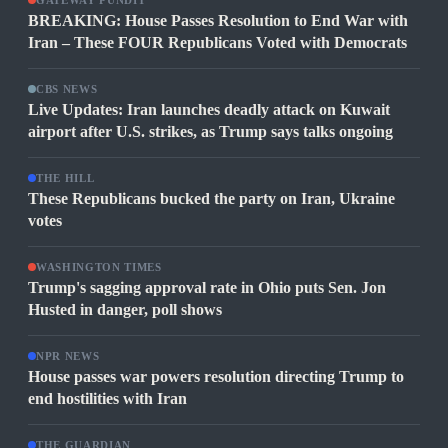
GATEWAY PUNDIT
BREAKING: House Passes Resolution to End War with
Iran – These FOUR Republicans Voted with Democrats
CBS NEWS
Live Updates: Iran launches deadly attack on Kuwait
airport after U.S. strikes, as Trump says talks ongoing
THE HILL
These Republicans bucked the party on Iran, Ukraine
votes
WASHINGTON TIMES
Trump's sagging approval rate in Ohio puts Sen. Jon
Husted in danger, poll shows
NPR NEWS
House passes war powers resolution directing Trump to
end hostilities with Iran
THE GUARDIAN