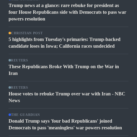
Trump news at a glance: rare rebuke for president as
four House Republicans side with Democrats to pass war
powers resolution
CHRISTIAN POST
5 highlights from Tuesday's primaries: Trump-backed
candidate loses in Iowa; California races undecided
REUTERS
These Republicans Broke With Trump on the War in
Iran
REUTERS
House votes to rebuke Trump over war with Iran - NBC
News
THE GUARDIAN
Donald Trump says 'four bad Republicans' joined
Democrats to pass 'meaningless' war powers resolution