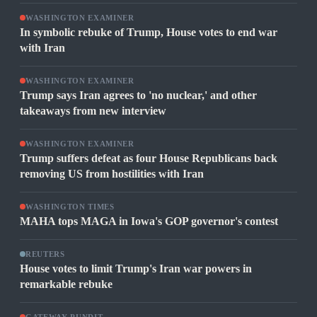
WASHINGTON EXAMINER
In symbolic rebuke of Trump, House votes to end war
with Iran
WASHINGTON EXAMINER
Trump says Iran agrees to 'no nuclear,' and other
takeaways from new interview
WASHINGTON EXAMINER
Trump suffers defeat as four House Republicans back
removing US from hostilities with Iran
WASHINGTON TIMES
MAHA tops MAGA in Iowa's GOP governor's contest
REUTERS
House votes to limit Trump's Iran war powers in
remarkable rebuke