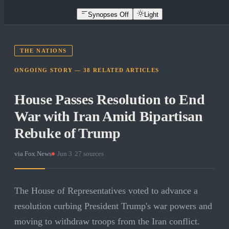
Synopses Off
Light
THE NATIONS
ONGOING STORY —
38
RELATED
ARTICLES
House Passes Resolution to End
War with Iran Amid Bipartisan
Rebuke of Trump
via
Fox News
·
Jun 3
·
27
sources
The House of Representatives voted to advance a
resolution curbing President Trump's war powers and
moving to withdraw troops from the Iran conflict.