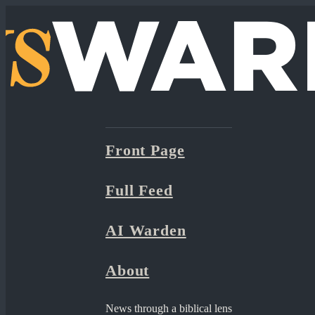
Front Page
Full Feed
AI Warden
About
News through a biblical lens