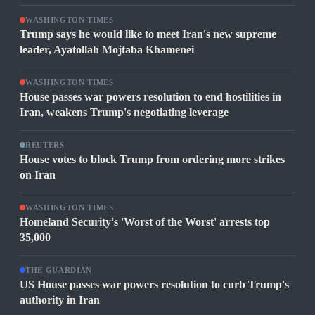
WASHINGTON TIMES
Trump says he would like to meet Iran's new supreme
leader, Ayatollah Mojtaba Khamenei
WASHINGTON TIMES
House passes war powers resolution to end hostilities in
Iran, weakens Trump's negotiating leverage
REUTERS
House votes to block Trump from ordering more strikes
on Iran
WASHINGTON TIMES
Homeland Security's 'Worst of the Worst' arrests top
35,000
THE GUARDIAN
US House passes war powers resolution to curb Trump's
authority in Iran