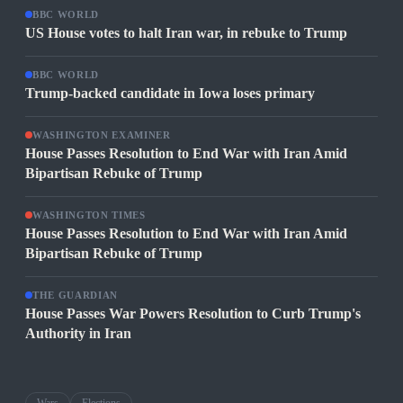
BBC WORLD
US House votes to halt Iran war, in rebuke to Trump
BBC WORLD
Trump-backed candidate in Iowa loses primary
WASHINGTON EXAMINER
House Passes Resolution to End War with Iran Amid
Bipartisan Rebuke of Trump
WASHINGTON TIMES
House Passes Resolution to End War with Iran Amid
Bipartisan Rebuke of Trump
THE GUARDIAN
House Passes War Powers Resolution to Curb Trump's
Authority in Iran