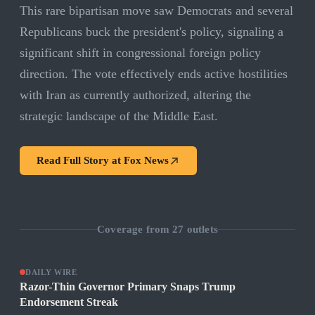
This rare bipartisan move saw Democrats and several
Republicans buck the president's policy, signaling a
significant shift in congressional foreign policy
direction. The vote effectively ends active hostilities
with Iran as currently authorized, altering the
strategic landscape of the Middle East.
Read Full Story at
Fox News
Coverage from
27
outlets
DAILY WIRE
Razor-Thin Governor Primary Snaps Trump
Endorsement Streak