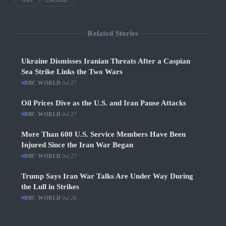
Wars
Elections
Related Stories
Ukraine Dismisses Iranian Threats After a Caspian
Sea Strike Links the Two Wars
BBC WORLD
·
Jul 27
Oil Prices Dive as the U.S. and Iran Pause Attacks
BBC WORLD
·
Jul 27
More Than 600 U.S. Service Members Have Been
Injured Since the Iran War Began
BBC WORLD
·
Jul 27
Trump Says Iran War Talks Are Under Way During
the Lull in Strikes
BBC WORLD
·
Jul 26