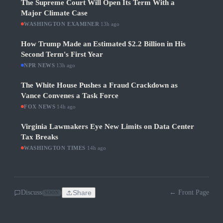
The Supreme Court Will Open Its Term With a
Major Climate Case
WASHINGTON EXAMINER
·
13h ago
How Trump Made an Estimated $2.2 Billion in His
Second Term's First Year
NPR NEWS
·
13h ago
The White House Pushes a Fraud Crackdown as
Vance Convenes a Task Force
FOX NEWS
·
14h ago
Virginia Lawmakers Eye New Limits on Data Center
Tax Breaks
WASHINGTON TIMES
·
14h ago
Discuss
Share
← Front Page
SOON