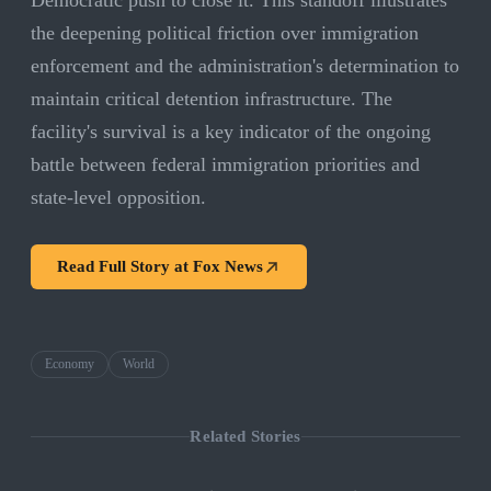
Democratic push to close it. This standoff illustrates
the deepening political friction over immigration
enforcement and the administration's determination to
maintain critical detention infrastructure. The
facility's survival is a key indicator of the ongoing
battle between federal immigration priorities and
state-level opposition.
Read Full Story at
Fox News
Economy
World
Related Stories