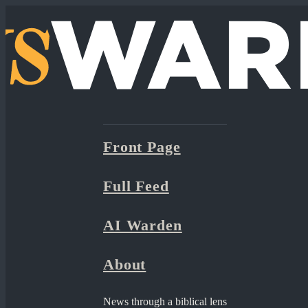
Front Page
Full Feed
AI Warden
About
News through a biblical lens