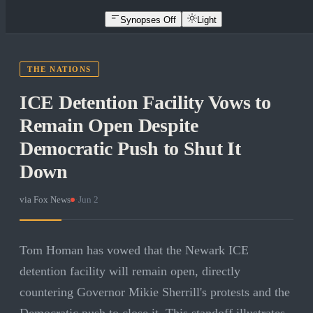
Synopses Off
Light
THE NATIONS
ICE Detention Facility Vows to
Remain Open Despite
Democratic Push to Shut It
Down
via
Fox News
·
Jun 2
Tom Homan has vowed that the Newark ICE
detention facility will remain open, directly
countering Governor Mikie Sherrill's protests and the