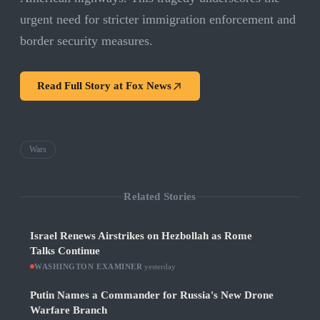
urgent need for stricter immigration enforcement and
border security measures.
Read Full Story at
Fox News
Wars
Related Stories
Israel Renews Airstrikes on Hezbollah as Rome
Talks Continue
WASHINGTON EXAMINER
·
yesterday
Putin Names a Commander for Russia's New Drone
Warfare Branch