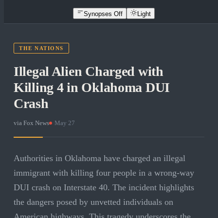
Synopses Off
Light
THE NATIONS
Illegal Alien Charged with
Killing 4 in Oklahoma DUI
Crash
via
Fox News
·
May 27
Authorities in Oklahoma have charged an illegal
immigrant with killing four people in a wrong-way
DUI crash on Interstate 40. The incident highlights
the dangers posed by unvetted individuals on
American highways. This tragedy underscores the