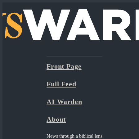
Front Page
Full Feed
AI Warden
About
News through a biblical lens