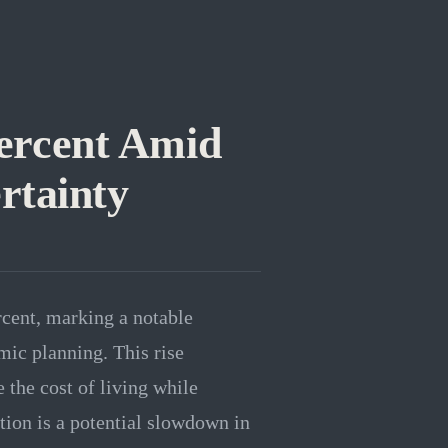
 Percent Amid
rtainty
rcent, marking a notable
ic planning. This rise
 the cost of living while
ion is a potential slowdown in