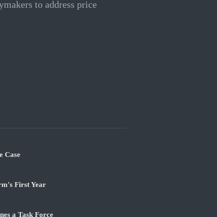
ymakers to address price
e Case
m's First Year
nes a Task Force