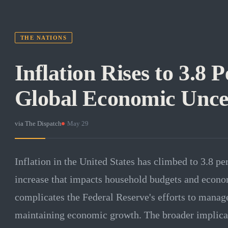
THE NATIONS
Inflation Rises to 3.8
Global Economic Unce
via
The Dispatch
·
May 29
Inflation in the United States has climbed to 3.8 pe
increase that impacts household budgets and econom
complicates the Federal Reserve's efforts to manage
maintaining economic growth. The broader implicat