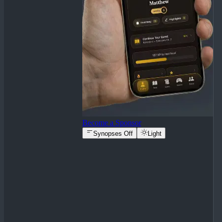
Become a Sponsor
Synopses Off
Light