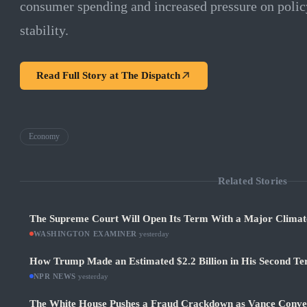
consumer spending and increased pressure on polic
stability.
Read Full Story at
The Dispatch
Economy
Related Stories
The Supreme Court Will Open Its Term With a Major Climat
WASHINGTON EXAMINER
·
yesterday
How Trump Made an Estimated $2.2 Billion in His Second Ter
NPR NEWS
·
yesterday
The White House Pushes a Fraud Crackdown as Vance Conve