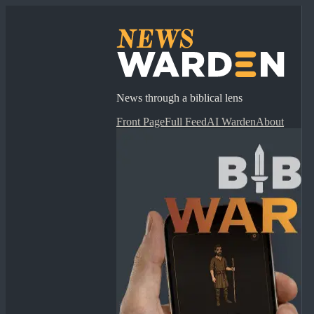
News through a biblical lens
Front Page
Full Feed
AI Warden
About