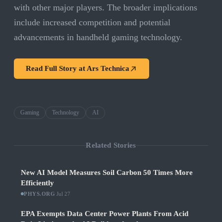
with other major players. The broader implications
include increased competition and potential
advancements in handheld gaming technology.
Read Full Story at
Ars Technica
Gaming
Technology
AI
Related Stories
New AI Model Measures Soil Carbon 50 Times More
Efficiently
PHYS.ORG
·
Jul 27
EPA Exempts Data Center Power Plants From Acid