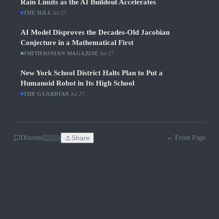
Rain Limits as the AI Buildout Accelerates
THE HILL
·
Jul 27
AI Model Disproves the Decades-Old Jacobian
Conjecture in a Mathematical First
SMITHSONIAN MAGAZINE
·
Jul 27
New York School District Halts Plan to Put a
Humanoid Robot in Its High School
THE GUARDIAN
·
Jul 27
Discuss
Share
← Front Page
SOON