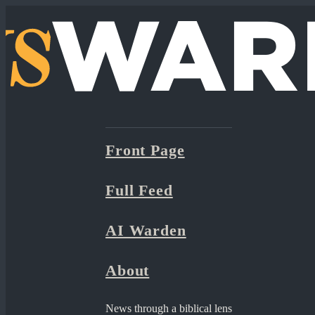
Front Page
Full Feed
AI Warden
About
News through a biblical lens