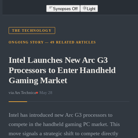
Synopses Off
Light
THE TECHNOLOGY
ONGOING STORY —
49
RELATED
ARTICLES
Intel Launches New Arc G3
Processors to Enter Handheld
Gaming Market
via
Ars Technica
·
May 28
Intel has introduced new Arc G3 processors to
compete in the handheld gaming PC market. This
move signals a strategic shift to compete directly