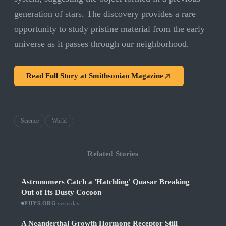
generation of stars. The discovery provides a rare
opportunity to study pristine material from the early
universe as it passes through our neighborhood.
Read Full Story at
Smithsonian Magazine
Science
World
Related Stories
Astronomers Catch a 'Hatchling' Quasar Breaking
Out of Its Dusty Cocoon
PHYS.ORG
·
yesterday
A Neanderthal Growth Hormone Receptor Still