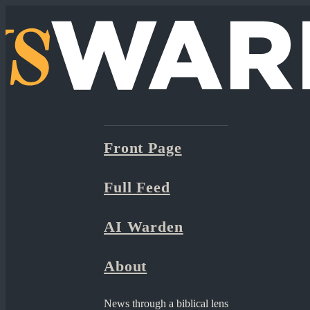
Front Page
Full Feed
AI Warden
About
News through a biblical lens