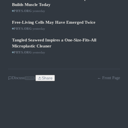
Builds Muscle Today
PHYS.ORG
·
yesterday
Free-Living Cells May Have Emerged Twice
PHYS.ORG
·
yesterday
Tangled Seaweed Inspires a One-Size-Fits-All
Microplastic Cleaner
PHYS.ORG
·
yesterday
Discuss
Share
← Front Page
SOON