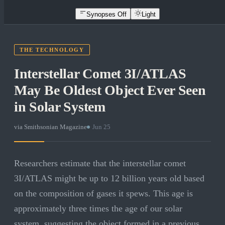
Synopses Off
Light
THE TECHNOLOGY
Interstellar Comet 3I/ATLAS
May Be Oldest Object Ever Seen
in Solar System
via
Smithsonian Magazine
·
Jun 25
Researchers estimate that the interstellar comet
3I/ATLAS might be up to 12 billion years old based
on the composition of gases it spews. This age is
approximately three times the age of our solar
system, suggesting the object formed in a previous