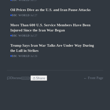
BBC WORLD
Jul 27
Oil Prices Dive as the U.S. and Iran Pause Attacks
BBC WORLD
·
Jul 27
More Than 600 U.S. Service Members Have Been
Injured Since the Iran War Began
BBC WORLD
·
Jul 27
Trump Says Iran War Talks Are Under Way During
the Lull in Strikes
BBC WORLD
·
Jul 26
Discuss
Share
← Front Page
SOON