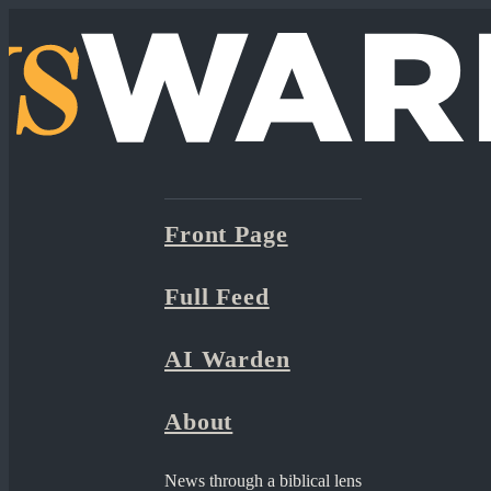
Front Page
Full Feed
AI Warden
About
News through a biblical lens