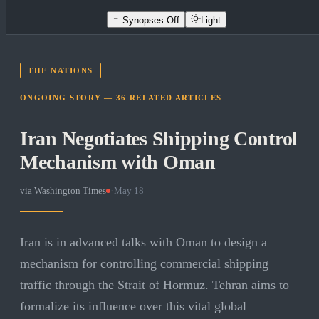
Synopses Off
Light
THE NATIONS
ONGOING STORY —
36
RELATED
ARTICLES
Iran Negotiates Shipping Control
Mechanism with Oman
via
Washington Times
·
May 18
Iran is in advanced talks with Oman to design a
mechanism for controlling commercial shipping
traffic through the Strait of Hormuz. Tehran aims to
formalize its influence over this vital global