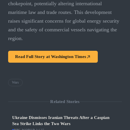
chokepoint, potentially altering international
maritime law and trade routes. This development
raises significant concerns for global energy security
and the safety of commercial vessels navigating the
region.
Read Full Story at
Washington Times
Wars
Related Stories
Ukraine Dismisses Iranian Threats After a Caspian
Sea Strike Links the Two Wars
·