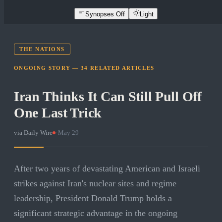
Synopses Off
Light
THE NATIONS
ONGOING STORY —
34
RELATED
ARTICLES
Iran Thinks It Can Still Pull Off
One Last Trick
via
Daily Wire
·
May 29
After two years of devastating American and Israeli
strikes against Iran's nuclear sites and regime
leadership, President Donald Trump holds a
significant strategic advantage in the ongoing