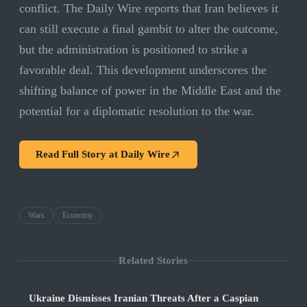
conflict. The Daily Wire reports that Iran believes it
can still execute a final gambit to alter the outcome,
but the administration is positioned to strike a
favorable deal. This development underscores the
shifting balance of power in the Middle East and the
potential for a diplomatic resolution to the war.
Read Full Story at
Daily Wire
Wars
Economy
Related Stories
Ukraine Dismisses Iranian Threats After a Caspian