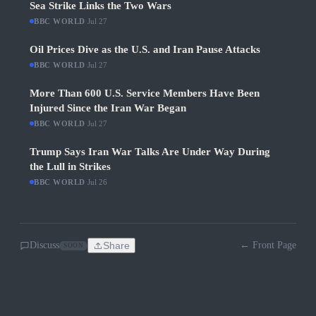
Sea Strike Links the Two Wars
BBC WORLD
·
Jul 27
Oil Prices Dive as the U.S. and Iran Pause Attacks
BBC WORLD
·
Jul 27
More Than 600 U.S. Service Members Have Been
Injured Since the Iran War Began
BBC WORLD
·
Jul 27
Trump Says Iran War Talks Are Under Way During
the Lull in Strikes
BBC WORLD
·
Jul 26
Discuss
Share
← Front Page
SOON