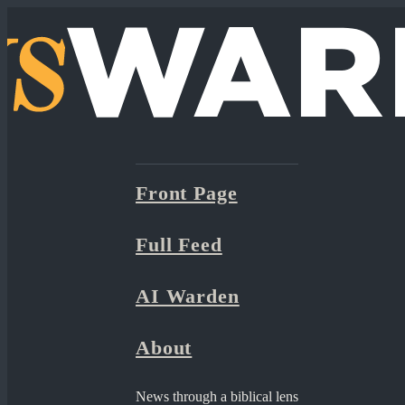
Front Page
Full Feed
AI Warden
About
News through a biblical lens