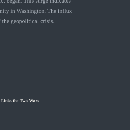
ict began. This surge indicates
unity in Washington. The influx
the geopolitical crisis.
e Links the Two Wars