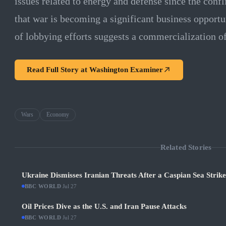
issues related to energy and defense since the confl
that war is becoming a significant business opport
of lobbying efforts suggests a commercialization of 
Read Full Story at
Washington Examiner
Wars
Economy
Related Stories
Ukraine Dismisses Iranian Threats After a Caspian Sea Strik
BBC WORLD
·
Jul 27
Oil Prices Dive as the U.S. and Iran Pause Attacks
BBC WORLD
·
Jul 27