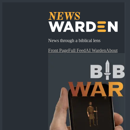
News through a biblical lens
Front Page
Full Feed
AI Warden
About