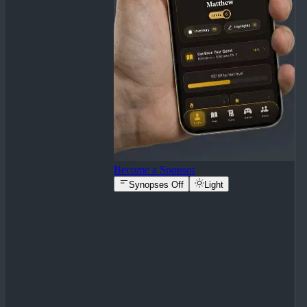
Become a Sponsor
Synopses Off
Light