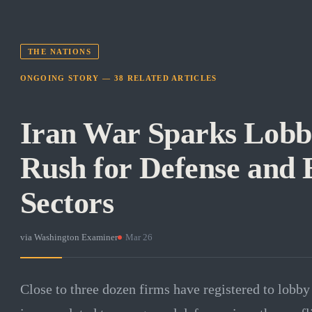
THE NATIONS
ONGOING STORY —
38
RELATED
ARTICLES
Iran War Sparks Lobb
Rush for Defense and
Sectors
via
Washington Examiner
·
Mar 26
Close to three dozen firms have registered to lobb