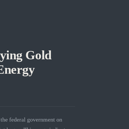
ying Gold
 Energy
y the federal government on