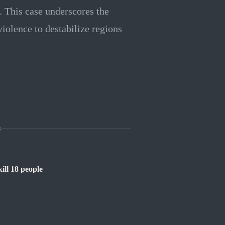
t. This case underscores the
violence to destabilize regions
s
ill 18 people