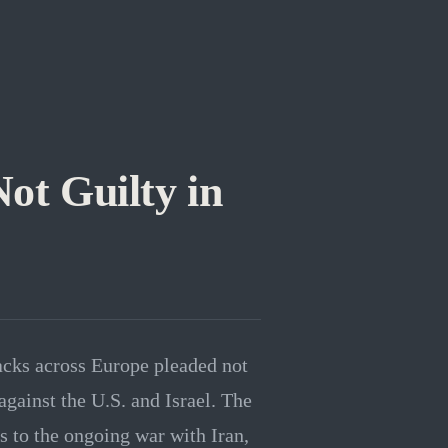
Not Guilty in
tacks across Europe pleaded not
 against the U.S. and Israel. The
es to the ongoing war with Iran,