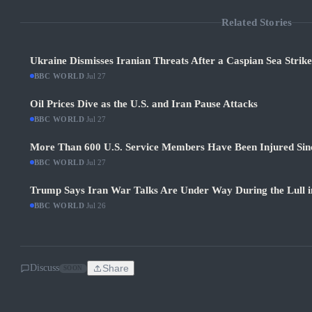
Related Stories
Ukraine Dismisses Iranian Threats After a Caspian Sea Strik
BBC WORLD
·
Jul 27
Oil Prices Dive as the U.S. and Iran Pause Attacks
BBC WORLD
·
Jul 27
More Than 600 U.S. Service Members Have Been Injured Sin
BBC WORLD
·
Jul 27
Trump Says Iran War Talks Are Under Way During the Lull in
BBC WORLD
·
Jul 26
Discuss
Share
SOON