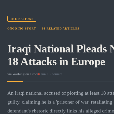
THE NATIONS
ONGOING STORY —
34
RELATED
ARTICLES
Iraqi National Pleads 
18 Attacks in Europe
via
Washington Times
·
Jun 2
·
2
sources
An Iraqi national accused of plotting at least 18 at
guilty, claiming he is a 'prisoner of war' retaliating
defendant's rhetoric directly links his alleged crim