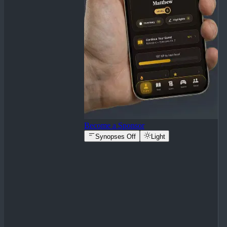
Become a Sponsor
Synopses Off
Light