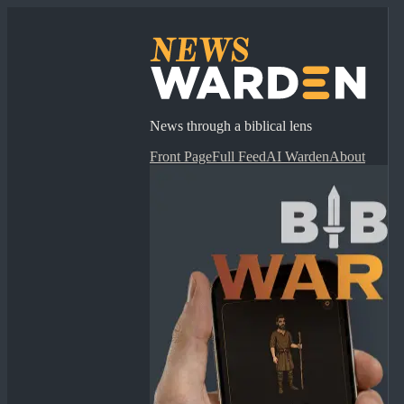
News through a biblical lens
Front Page
Full Feed
AI Warden
About