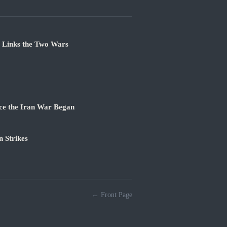
e Links the Two Wars
ce the Iran War Began
 Strikes
← Front Page