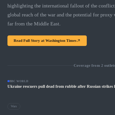
highlighting the international fallout of the conflic
global reach of the war and the potential for proxy 
far from the Middle East.
Read Full Story at
Washington Times
Coverage from
2
outlet
BBC WORLD
Ukraine rescuers pull dead from rubble after Russian strikes k
Wars