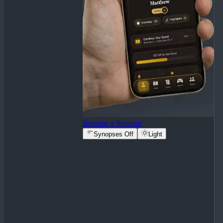
Become a Sponsor
Synopses Off
Light