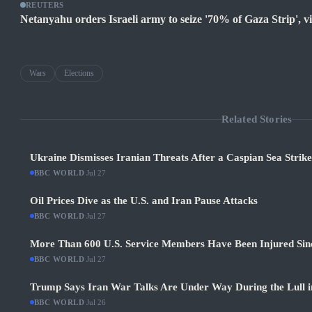
REUTERS
Netanyahu orders Israeli army to seize '70% of Gaza Strip', vio
Wars
Elections
Related Stories
Ukraine Dismisses Iranian Threats After a Caspian Sea Strik
BBC WORLD
·
Jul 27
Oil Prices Dive as the U.S. and Iran Pause Attacks
BBC WORLD
·
Jul 27
More Than 600 U.S. Service Members Have Been Injured Sin
BBC WORLD
·
Jul 27
Trump Says Iran War Talks Are Under Way During the Lull in
BBC WORLD
·
Jul 26