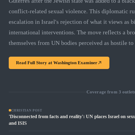
Guterres after the Jewish state was added to a blac
conflict-related sexual violence. This diplomatic ru
escalation in Israel's rejection of what it views as 
international interventions. The move reflects a bro
themselves from UN bodies perceived as hostile to 
Read Full Story at
Washington Examiner
Coverage from
3
outlet
CHRISTIAN POST
'Disconnected from facts and reality': UN places Israel on sex
and ISIS