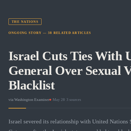
THE NATIONS
ONGOING STORY —
38
RELATED
ARTICLES
Israel Cuts Ties With 
General Over Sexual V
Blacklist
via
Washington Examiner
·
May 28
·
3
sources
Israel severed its relationship with United Nations