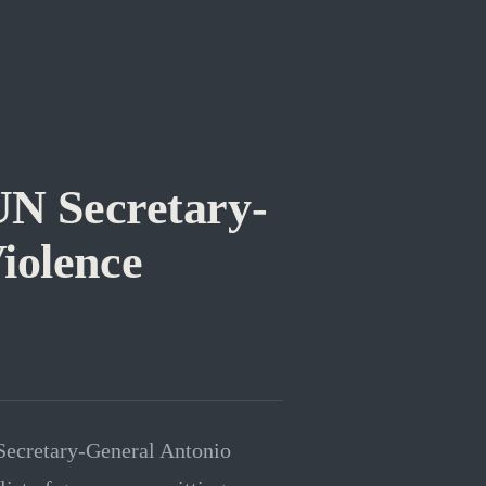
UN Secretary-
iolence
 Secretary-General Antonio