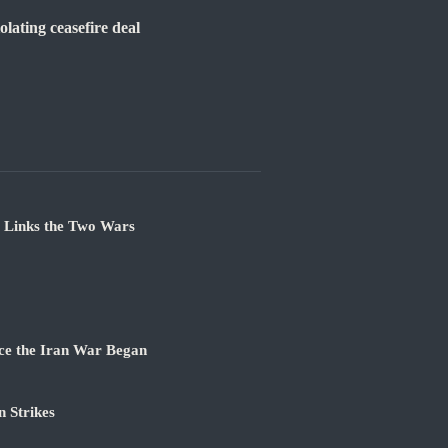
lating ceasefire deal
e Links the Two Wars
ce the Iran War Began
 Strikes