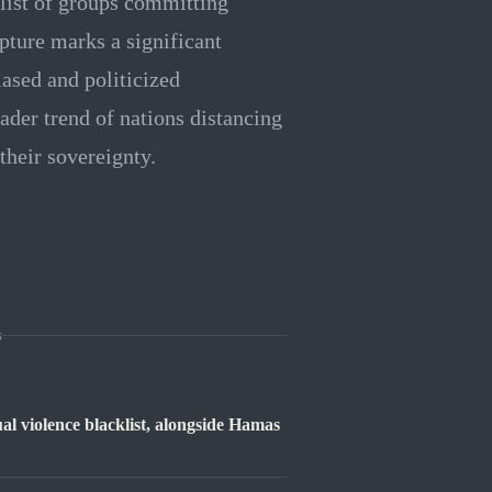
klist of groups committing
pture marks a significant
biased and politicized
ader trend of nations distancing
their sovereignty.
s
ual violence blacklist, alongside Hamas