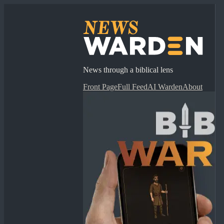
News through a biblical lens
Front Page
Full Feed
AI Warden
About