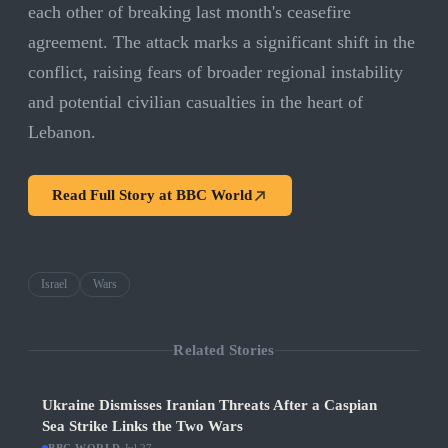
each other of breaking last month's ceasefire
agreement. The attack marks a significant shift in the
conflict, raising fears of broader regional instability
and potential civilian casualties in the heart of
Lebanon.
Read Full Story at
BBC World
Israel
Wars
Related Stories
Ukraine Dismisses Iranian Threats After a Caspian
Sea Strike Links the Two Wars
·