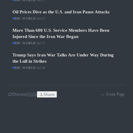
BBC WORLD
Jul 27
Oil Prices Dive as the U.S. and Iran Pause Attacks
BBC WORLD
·
Jul 27
More Than 600 U.S. Service Members Have Been
Injured Since the Iran War Began
BBC WORLD
·
Jul 27
Trump Says Iran War Talks Are Under Way During
the Lull in Strikes
BBC WORLD
·
Jul 26
Discuss
Share
← Front Page
SOON