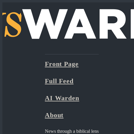
Front Page
Full Feed
AI Warden
About
News through a biblical lens