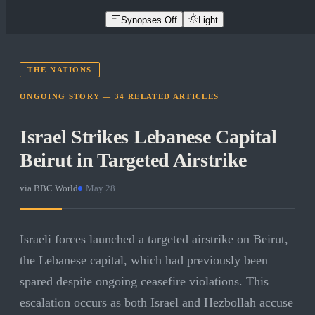
Synopses Off
Light
THE NATIONS
ONGOING STORY —
34
RELATED
ARTICLES
Israel Strikes Lebanese Capital
Beirut in Targeted Airstrike
via
BBC World
·
May 28
Israeli forces launched a targeted airstrike on Beirut,
the Lebanese capital, which had previously been
spared despite ongoing ceasefire violations. This
escalation occurs as both Israel and Hezbollah accuse