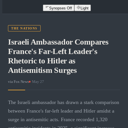
Synopses Off
Light
THE NATIONS
Israeli Ambassador Compares
France's Far-Left Leader's
Rhetoric to Hitler as
Antisemitism Surges
via
Fox News
·
May 27
The Israeli ambassador has drawn a stark comparison
between France's far-left leader and Hitler amidst a
surge in antisemitic acts. France recorded 1,320