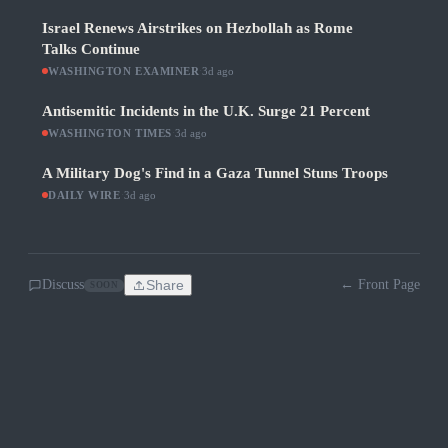
Israel Renews Airstrikes on Hezbollah as Rome
Talks Continue
WASHINGTON EXAMINER
·
3d ago
Antisemitic Incidents in the U.K. Surge 21 Percent
WASHINGTON TIMES
·
3d ago
A Military Dog's Find in a Gaza Tunnel Stuns Troops
DAILY WIRE
·
3d ago
Discuss
Share
← Front Page
SOON