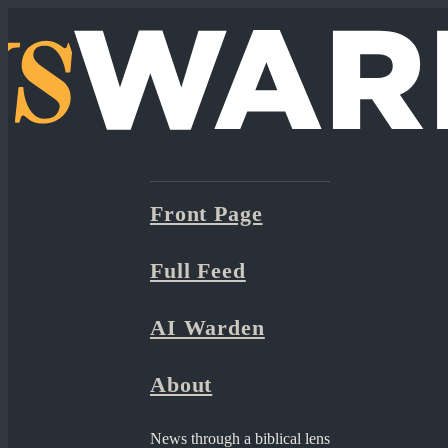
Front Page
Full Feed
AI Warden
About
News through a biblical lens