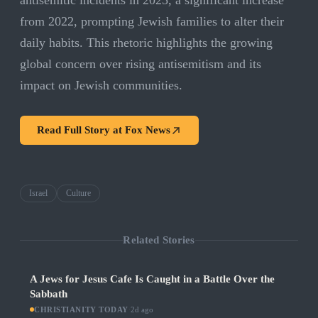
antisemitic incidents in 2025, a significant increase
from 2022, prompting Jewish families to alter their
daily habits. This rhetoric highlights the growing
global concern over rising antisemitism and its
impact on Jewish communities.
Read Full Story at
Fox News
Israel
Culture
Related Stories
A Jews for Jesus Cafe Is Caught in a Battle Over the
Sabbath
CHRISTIANITY TODAY
·
2d ago