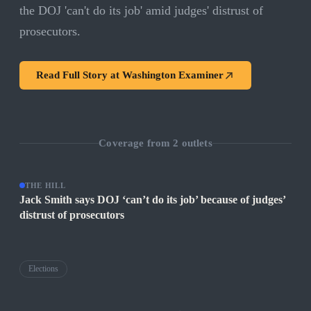
the DOJ 'can't do its job' amid judges' distrust of
prosecutors.
Read Full Story at
Washington Examiner
Coverage from
2
outlets
THE HILL
Jack Smith says DOJ ‘can’t do its job’ because of judges’
distrust of prosecutors
Elections