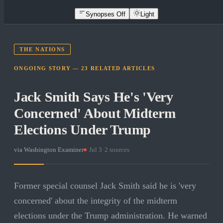
Synopses Off
Light
THE NATIONS
ONGOING STORY —
23
RELATED
ARTICLES
Jack Smith Says He's 'Very
Concerned' About Midterm
Elections Under Trump
via
Washington Examiner
·
Jul 3
·
2
sources
Former special counsel Jack Smith said he is 'very
concerned' about the integrity of the midterm
elections under the Trump administration. He warned