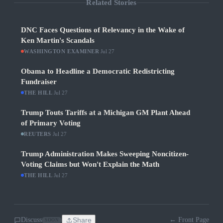
Related Stories
DNC Faces Questions of Relevancy in the Wake of
Ken Martin's Scandals
WASHINGTON EXAMINER
·
Jul 27
Obama to Headline a Democratic Redistricting
Fundraiser
THE HILL
·
Jul 27
Trump Touts Tariffs at a Michigan GM Plant Ahead
of Primary Voting
REUTERS
·
Jul 27
Trump Administration Makes Sweeping Noncitizen-
Voting Claims but Won't Explain the Math
THE HILL
·
Jul 27
Discuss
Share
← Front Page
SOON