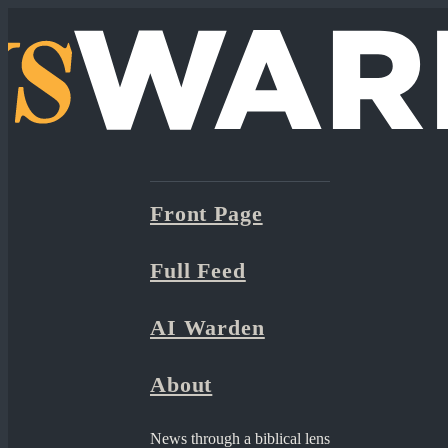
Front Page
Full Feed
AI Warden
About
News through a biblical lens