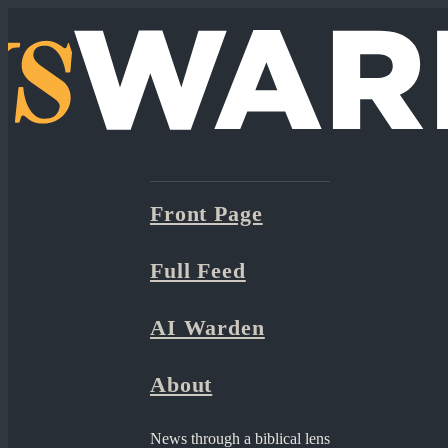
Front Page
Full Feed
AI Warden
About
News through a biblical lens