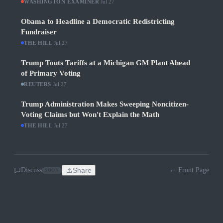
WASHINGTON EXAMINER
·
Jul 27
Obama to Headline a Democratic Redistricting
Fundraiser
THE HILL
·
Jul 27
Trump Touts Tariffs at a Michigan GM Plant Ahead
of Primary Voting
REUTERS
·
Jul 27
Trump Administration Makes Sweeping Noncitizen-
Voting Claims but Won't Explain the Math
THE HILL
·
Jul 27
Discuss
Share
← Front Page
SOON