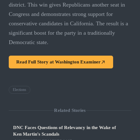
district. This win gives Republicans another seat in
Congress and demonstrates strong support for
conservative candidates in California. The result is a
significant boost for the party in a traditionally
Democratic state.
Read Full Story at
Washington Examiner
Elections
Related Stories
DNC Faces Questions of Relevancy in the Wake of
Ken Martin's Scandals