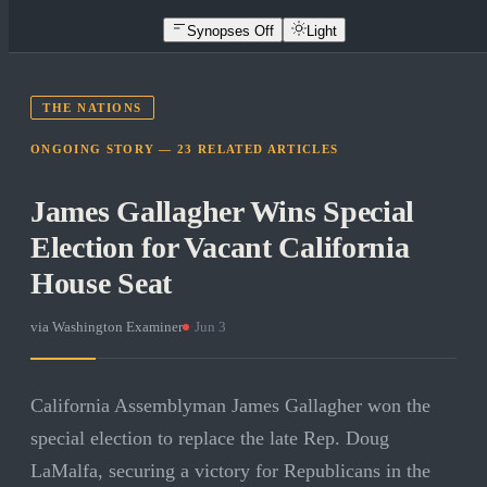
Synopses Off
Light
THE NATIONS
ONGOING STORY —
23
RELATED
ARTICLES
James Gallagher Wins Special
Election for Vacant California
House Seat
via
Washington Examiner
·
Jun 3
California Assemblyman James Gallagher won the
special election to replace the late Rep. Doug
LaMalfa, securing a victory for Republicans in the