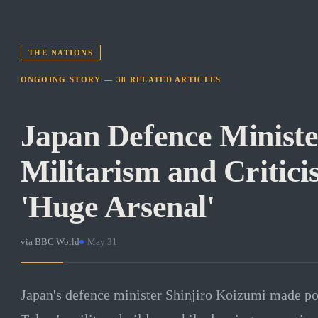
THE NATIONS
ONGOING STORY —
38
RELATED
ARTICLES
Japan Defence Ministe
Militarism and Critici
'Huge Arsenal'
via
BBC World
·
May 31
Japan's defence minister Shinjiro Koizumi made po