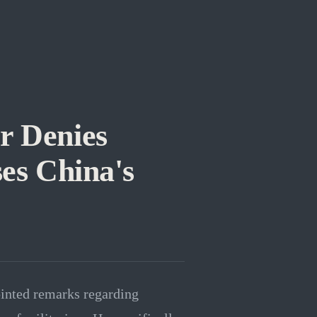
r Denies
ses China's
inted remarks regarding