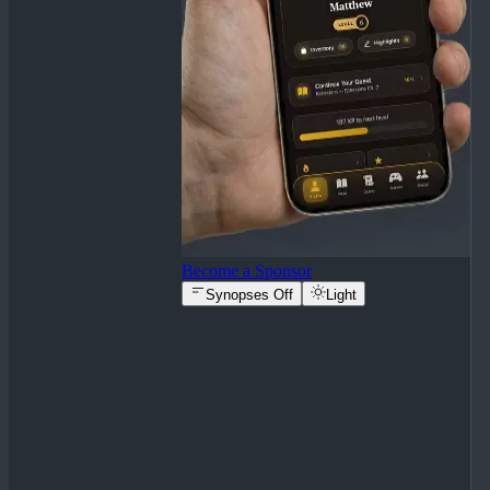
Become a Sponsor
Synopses Off
Light