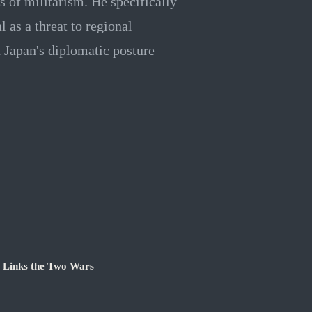
 of militarism. He specifically
 as a threat to regional
n Japan's diplomatic posture
e Links the Two Wars