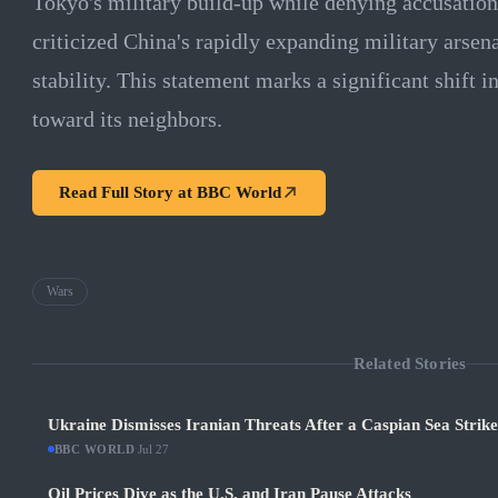
Tokyo's military build-up while denying accusations
criticized China's rapidly expanding military arsenal
stability. This statement marks a significant shift i
toward its neighbors.
Read Full Story at
BBC World
Wars
Related Stories
Ukraine Dismisses Iranian Threats After a Caspian Sea Strik
BBC WORLD
·
Jul 27
Oil Prices Dive as the U.S. and Iran Pause Attacks