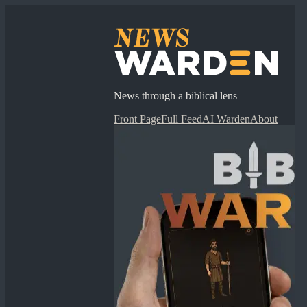
News through a biblical lens
Front Page
Full Feed
AI Warden
About