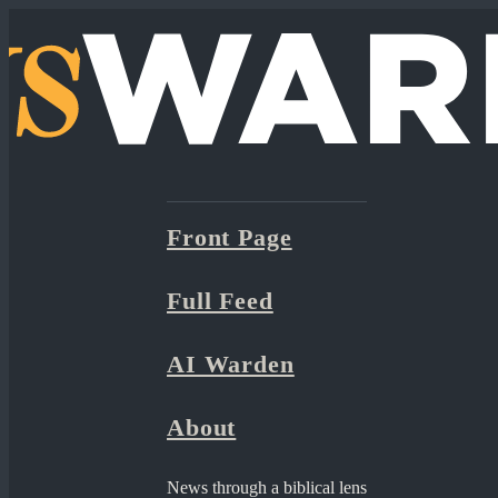
Front Page
Full Feed
AI Warden
About
News through a biblical lens