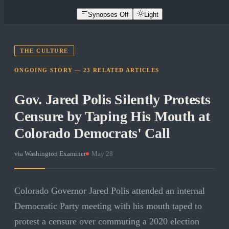
Synopses Off
Light
THE CULTURE
ONGOING STORY —
23
RELATED
ARTICLES
Gov. Jared Polis Silently Protests
Censure by Taping His Mouth at
Colorado Democrats' Call
via
Washington Examiner
·
May 28
Colorado Governor Jared Polis attended an internal
Democratic Party meeting with his mouth taped to
protest a censure over commuting a 2020 election