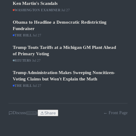
Ken Martin's Scandals
WASHINGTON EXAMINER
·
Jul 27
Obama to Headline a Democratic Redistricting
Fundraiser
THE HILL
·
Jul 27
Trump Touts Tariffs at a Michigan GM Plant Ahead
of Primary Voting
REUTERS
·
Jul 27
Trump Administration Makes Sweeping Noncitizen-
Voting Claims but Won't Explain the Math
THE HILL
·
Jul 27
Discuss
Share
← Front Page
SOON