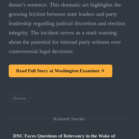
denier's sentence. This dramatic act highlights the
growing friction between state leaders and party
leadership regarding judicial discretion and election
integrity. The incident serves as a stark warning
about the potential for internal party schisms over
controversial legal decisions.
Read Full Story at
Washington Examiner
Elections
Related Stories
DNC Faces Questions of Relevancy in the Wake of